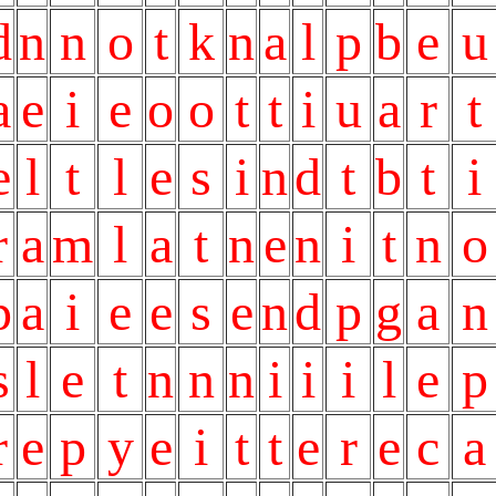
d
n
n
o
t
k
n
a
l
p
b
e
u
a
e
i
e
o
o
t
t
i
u
a
r
t
e
l
t
l
e
s
i
n
d
t
b
t
i
r
a
m
l
a
t
n
e
n
i
t
n
o
p
a
i
e
e
s
e
n
d
p
g
a
n
s
l
e
t
n
n
n
i
i
i
l
e
p
r
e
p
y
e
i
t
t
e
r
e
c
a