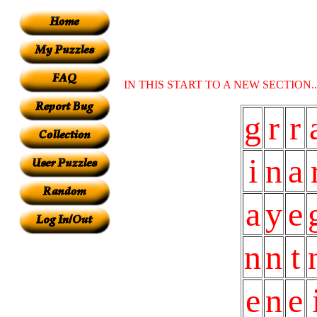
IN THIS START TO A NEW SECTION
g
r
r
i
n
a
a
y
e
n
n
t
e
n
e