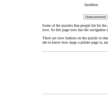
benthos
Some of the puzzles that people list for the
own. So this page now has the navigation s
There are now buttons on the puzzle so tha
site to know how large a printer page is, and