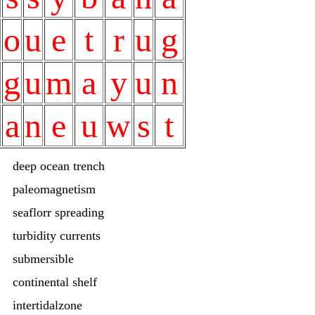
o
u
e
t
r
u
g
g
u
m
a
y
u
n
a
n
e
u
w
s
t
deep ocean trench
paleomagnetism
seaflorr spreading
turbidity currents
submersible
continental shelf
intertidalzone