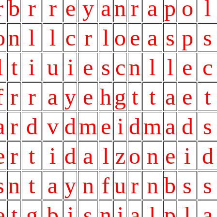
r
b
r
r
e
y
a
n
r
a
p
o
l
o
n
l
l
c
r
l
o
e
a
s
p
s
l
t
i
u
i
e
s
c
n
l
l
e
c
f
r
r
a
y
e
h
g
t
t
a
e
t
a
r
d
v
d
m
e
i
d
m
a
d
s
e
r
t
i
d
a
l
z
o
n
e
i
d
s
n
t
a
y
n
f
u
r
n
b
s
s
e
t
g
b
i
s
n
i
a
l
p
l
a