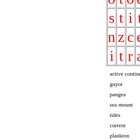
s
t
i
n
z
c
i
t
r
active contin
guyot
pangea
sea mount
tides
current
plankton