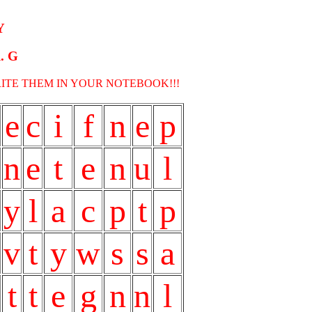
Y
. G
RITE THEM IN YOUR NOTEBOOK!!!
e
c
i
f
n
e
p
n
e
t
e
n
u
l
y
l
a
c
p
t
p
v
t
y
w
s
s
a
t
t
e
g
n
n
l