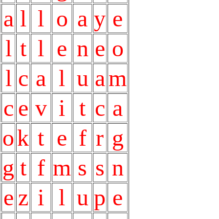
a
l
l
o
a
y
e
l
t
l
e
n
e
o
l
c
a
l
u
a
m
c
e
v
i
t
c
a
o
k
t
e
f
r
g
g
t
f
m
s
s
n
e
z
i
l
u
p
e