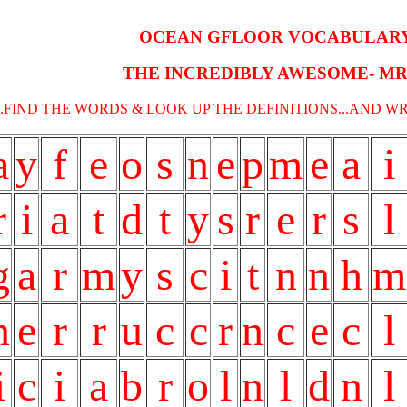
OCEAN GFLOOR VOCABULAR
THE INCREDIBLY AWESOME- MR
...FIND THE WORDS & LOOK UP THE DEFINITIONS...AND W
a
y
f
e
o
s
n
e
p
m
e
a
i
r
i
a
t
d
t
y
s
r
e
r
s
l
g
a
r
m
y
s
c
i
t
n
n
h
m
n
e
r
r
u
c
c
r
n
c
e
c
l
i
c
i
a
b
r
o
l
n
l
d
n
l