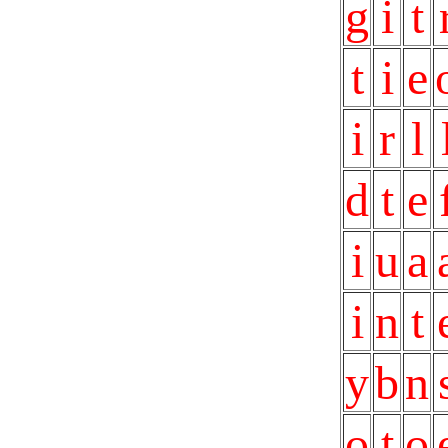
g
i
t
t
i
e
i
r
l
d
t
e
i
u
a
i
n
t
y
b
n
o
t
o