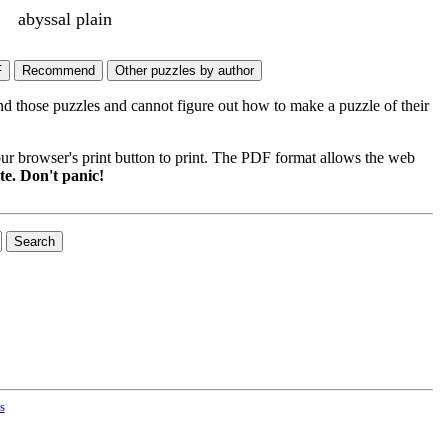
abyssal plain
nd those puzzles and cannot figure out how to make a puzzle of their
ur browser's print button to print. The PDF format allows the web
e. Don't panic!
s