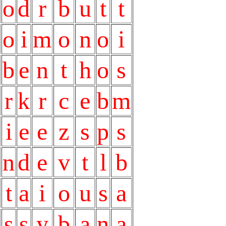
o
d
r
b
u
t
t
o
i
m
o
n
o
i
b
e
n
t
h
o
s
r
k
r
c
e
b
m
i
e
e
z
s
p
s
n
d
e
v
t
l
b
t
a
i
o
u
s
a
s
s
y
b
a
n
a