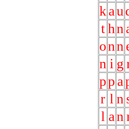
k
a
u
t
h
n
o
n
n
n
i
g
p
p
a
r
l
n
l
a
n