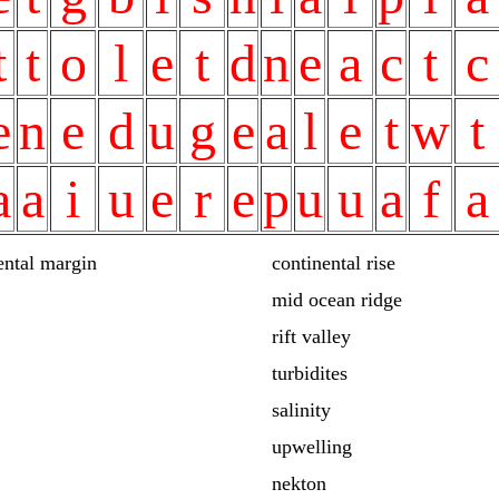
t
t
o
l
e
t
d
n
e
a
c
t
c
e
n
e
d
u
g
e
a
l
e
t
w
t
a
a
i
u
e
r
e
p
u
u
a
f
a
ental margin
continental rise
mid ocean ridge
rift valley
turbidites
salinity
upwelling
nekton