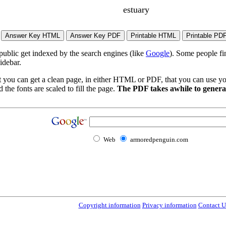
estuary
 public get indexed by the search engines (like
Google
). Some people fi
idebar.
t you can get a clean page, in either HTML or PDF, that you can use yo
 the fonts are scaled to fill the page.
The PDF takes awhile to generat
Web
armoredpenguin.com
Copyright information
Privacy information
Contact U