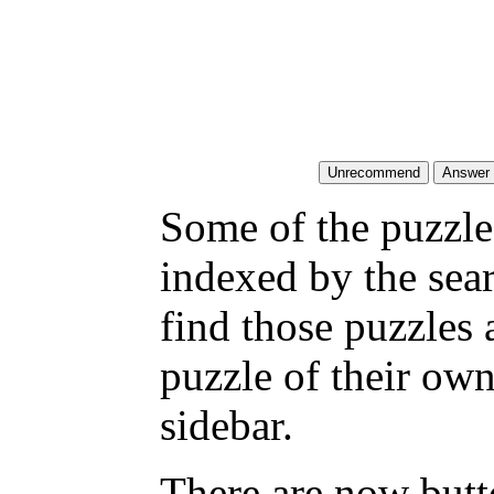
Some of the puzzles
indexed by the sea
find those puzzles
puzzle of their own
sidebar.
There are now butto