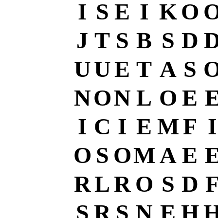
I
S
E
I
K
O
J
T
S
B
S
D
U
U
E
T
A
S
N
O
N
L
O
E
I
C
I
E
M
F
I
O
S
O
M
A
E
R
L
R
O
S
D
S
R
S
N
E
H