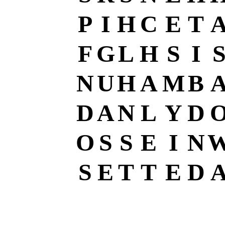
P
I
H
C
E
T
F
G
L
H
S
I
N
U
H
A
M
B
D
A
N
L
Y
D
O
S
S
E
I
N
S
E
T
T
E
D