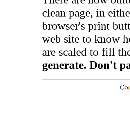
clean page, in eit
browser's print but
web site to know ho
are scaled to fill t
generate. Don't p