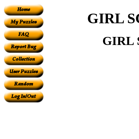
GIRL 
GIRL