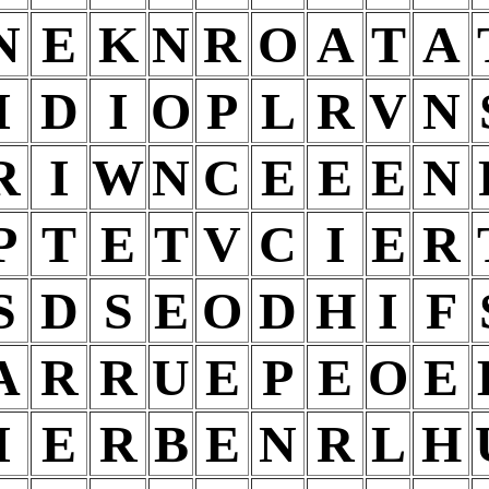
N
E
K
N
R
O
A
T
A
I
D
I
O
P
L
R
V
N
R
I
W
N
C
E
E
E
N
P
T
E
T
V
C
I
E
R
S
D
S
E
O
D
H
I
F
A
R
R
U
E
P
E
O
E
I
E
R
B
E
N
R
L
H