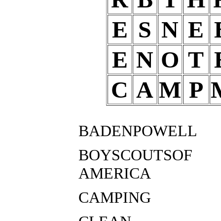
E
S
N
E
E
N
O
T
C
A
M
P
BADENPOWELL
BOYSCOUTSOF
AMERICA
CAMPING