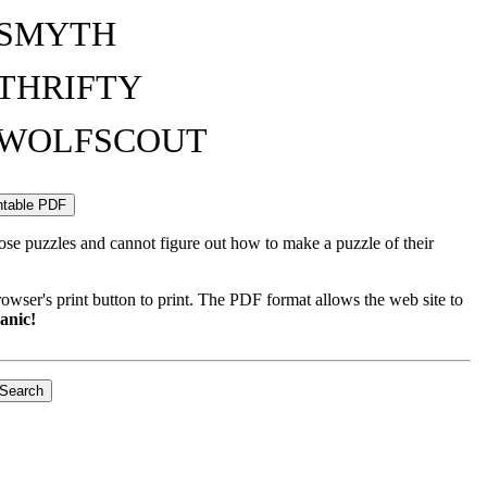
SMYTH
THRIFTY
WOLFSCOUT
ose puzzles and cannot figure out how to make a puzzle of their
wser's print button to print. The PDF format allows the web site to
anic!