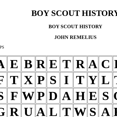
BOY SCOUT HISTOR
BOY SCOUT HISTORY
JOHN REMELIUS
PS
A
E
B
R
E
T
R
A
C
F
T
X
P
S
I
T
Y
L
S
F
W
P
D
A
H
E
S
G
R
U
A
L
T
W
S
A