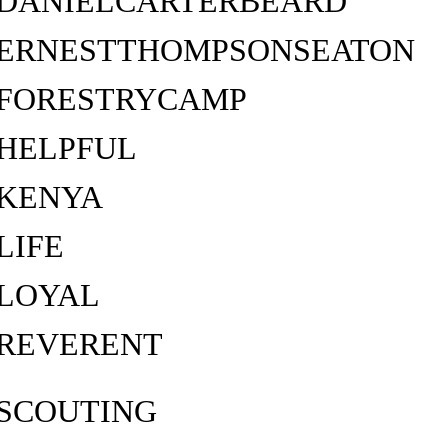
DANIELCARTERBEARD
ERNESTTHOMPSONSEATON
FORESTRYCAMP
HELPFUL
KENYA
LIFE
LOYAL
REVERENT
SCOUTING