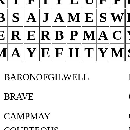
B
S
A
J
A
M
E
S
W
E
R
E
R
B
P
M
A
C
M
A
Y
E
F
H
T
Y
M
BARONOFGILWELL
BRAVE
CAMPMAY