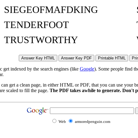
SIEGEOFMAFDKING
TENDERFOOT
TRUSTWORTHY
ic get indexed by the search engines (like
Google
). Some people find th
r.
 can get a clean page, in either HTML or PDF, that you can use your bro
re scaled to fill the page.
The PDF takes awhile to generate. Don't p
Web
armoredpenguin.com