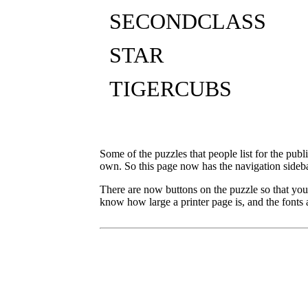
SECONDCLASS
STAR
TIGERCUBS
Some of the puzzles that people list for the publ
own. So this page now has the navigation sideba
There are now buttons on the puzzle so that you
know how large a printer page is, and the fonts a