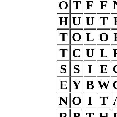
O
T
F
F
H
U
U
T
T
O
L
O
T
C
U
L
S
S
I
E
E
Y
B
W
N
O
I
T
R
B
T
H