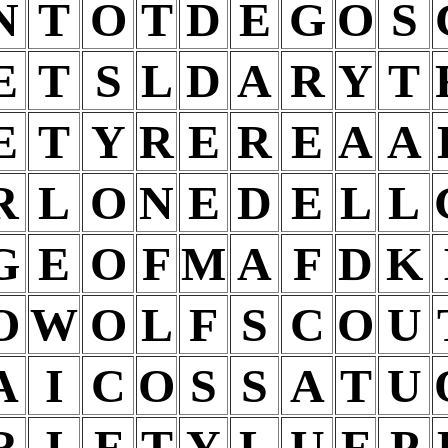
N
T
O
T
D
E
G
O
S
E
T
S
L
D
A
R
Y
T
E
T
Y
R
E
R
E
A
A
R
L
O
N
E
D
E
L
L
G
E
O
F
M
A
F
D
K
O
W
O
L
F
S
C
O
U
A
I
C
O
S
S
A
T
U
R
I
F
T
Y
L
U
F
P