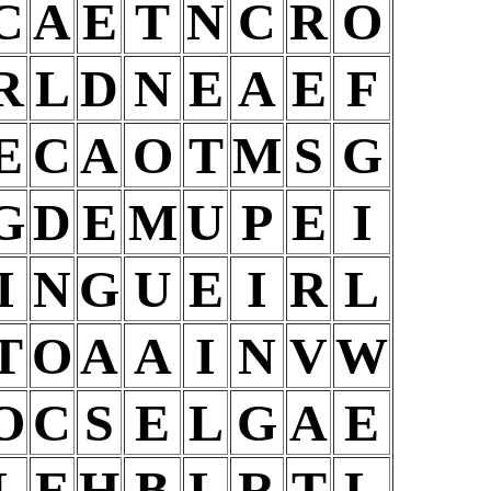
C
A
E
T
N
C
R
O
R
L
D
N
E
A
E
F
E
C
A
O
T
M
S
G
G
D
E
M
U
P
E
I
I
N
G
U
E
I
R
L
T
O
A
A
I
N
V
W
O
C
S
E
L
G
A
E
L
E
H
B
L
R
T
L