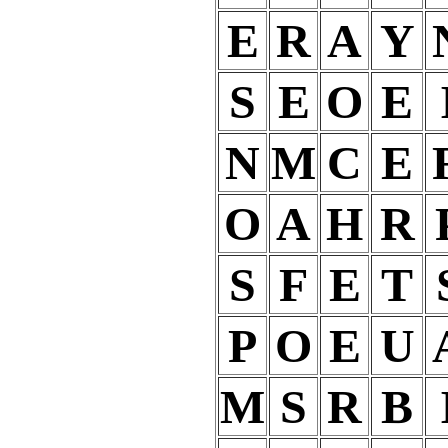
E
R
A
Y
S
E
O
E
N
M
C
E
O
A
H
R
S
F
E
T
P
O
E
U
M
S
R
B