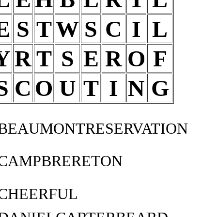
E
S
T
W
S
C
I
L
Y
R
T
S
E
R
O
F
S
C
O
U
T
I
N
G
BEAUMONTRESERVATION
CAMPBRERETON
CHEERFUL