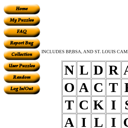
INCLUDES BP,BSA, AND ST. LOUIS CAM
N
L
D
R
O
A
C
T
T
C
K
I
A
I
L
I