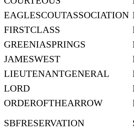
COURTEOUS
EAGLESCOUTASSOCIATION
FIRSTCLASS
GREENIASPRINGS
JAMESWEST
LIEUTENANTGENERAL
LORD
ORDEROFTHEARROW
SBFRESERVATION