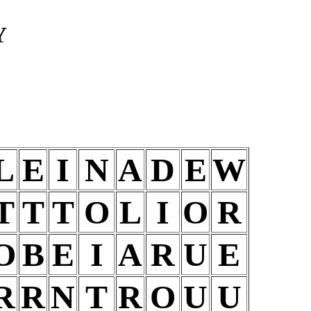
Y
L
E
I
N
A
D
E
W
T
T
T
O
L
I
O
R
O
B
E
I
A
R
U
E
R
R
N
T
R
O
U
U