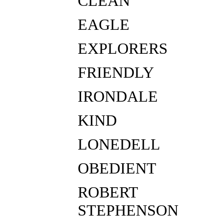
CLEAN
EAGLE
EXPLORERS
FRIENDLY
IRONDALE
KIND
LONEDELL
OBEDIENT
ROBERT
STEPHENSON