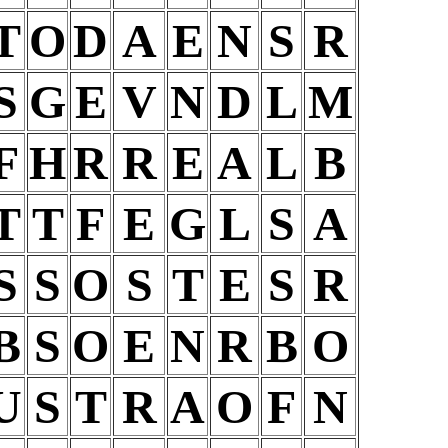
T
O
D
A
E
N
S
R
S
G
E
V
N
D
L
M
F
H
R
R
E
A
L
B
T
T
F
E
G
L
S
A
S
S
O
S
T
E
S
R
B
S
O
E
N
R
B
O
U
S
T
R
A
O
F
N