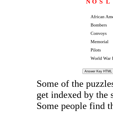
N
O
S
L
African Am
Bombers
Convoys
Memorial
Pilots
World War I
Some of the puzzles 
get indexed by the 
Some people find t