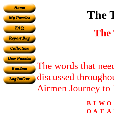
The 
The 
The words that need
discussed througho
Airmen Journey to
B
L
W
O
O
A
T
A