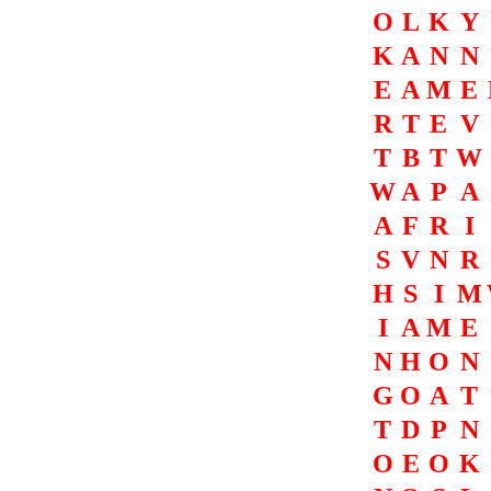
O
L
K
Y
K
A
N
N
E
A
M
E
R
T
E
V
T
B
T
W
W
A
P
A
A
F
R
I
S
V
N
R
H
S
I
M
I
A
M
E
N
H
O
N
G
O
A
T
T
D
P
N
O
E
O
K