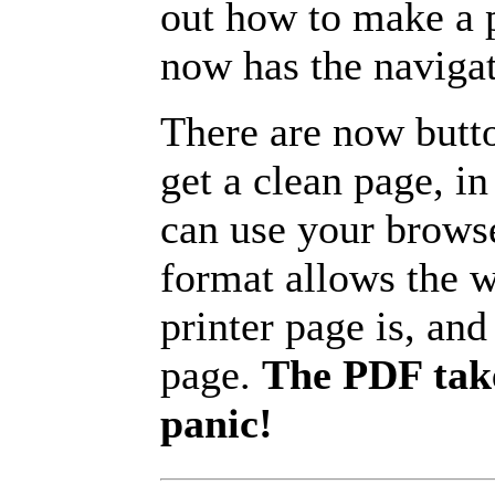
out how to make a p
now has the navigat
There are now butto
get a clean page, i
can use your browse
format allows the w
printer page is, and 
page.
The PDF take
panic!