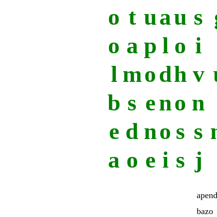
o
t
u
a
u
s
o
a
p
l
o
i
l
m
o
d
h
v
b
s
e
n
o
n
e
d
n
o
s
s
a
o
e
i
s
j
apend
bazo