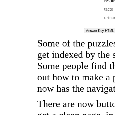
respir
tacto
urina
Some of the puzzles 
get indexed by the 
Some people find t
out how to make a p
now has the navigat
There are now butto