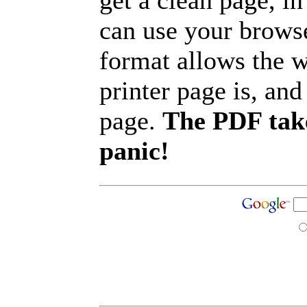
get a clean page, i
can use your browse
format allows the w
printer page is, and 
page.
The PDF take
panic!