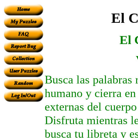
El 
El
Busca las palabras 
humano y cierra en 
externas del cuerpo 
Disfruta mientras lee
busca tu libreta y e