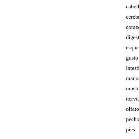
cabel
cereb
coraz
diges
esque
gusto
intest
mano
muslo
nervi
olfato
pech
pies