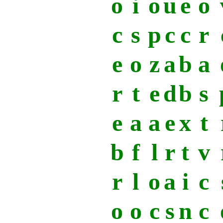
o
i
o
u
e
o
c
s
p
c
c
r
e
o
z
a
b
a
r
t
e
d
b
s
e
a
a
e
x
t
b
f
l
r
t
v
r
l
o
a
i
c
o
o
c
s
n
c