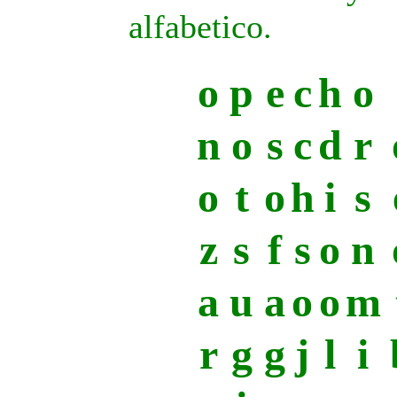
alfabetico.
o
p
e
c
h
o
n
o
s
c
d
r
o
t
o
h
i
s
z
s
f
s
o
n
a
u
a
o
o
m
r
g
g
j
l
i