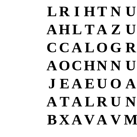
L
R
I
H
T
N
U
A
H
L
T
A
Z
U
C
C
A
L
O
G
R
A
O
C
H
N
N
U
J
E
A
E
U
O
A
A
T
A
L
R
U
N
B
X
A
V
A
V