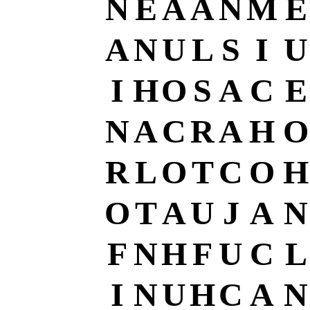
N
E
A
A
N
M
E
A
N
U
L
S
I
U
I
H
O
S
A
C
E
N
A
C
R
A
H
O
R
L
O
T
C
O
H
O
T
A
U
J
A
N
F
N
H
F
U
C
L
I
N
U
H
C
A
N