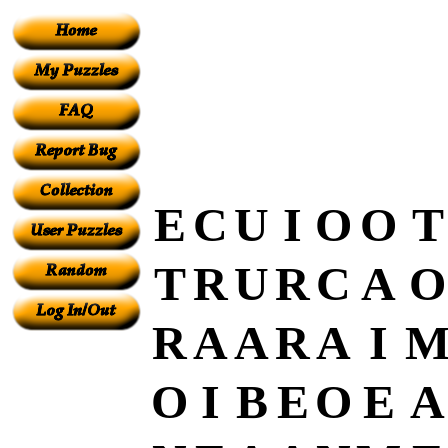
E
C
U
I
O
O
T
T
R
U
R
C
A
O
R
A
A
R
A
I
O
I
B
E
O
E
A