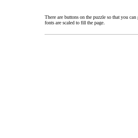
There are buttons on the puzzle so that you can
fonts are scaled to fill the page.