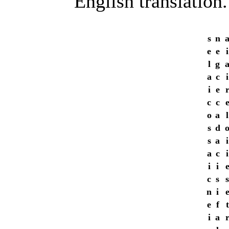
English translation.
s
n
e
e
i
l
g
a
c
i
i
e
c
c
o
a
l
s
d
s
a
i
a
c
i
i
i
c
s
s
n
i
e
f
t
i
a