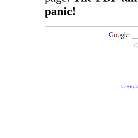
panic!
Copyright