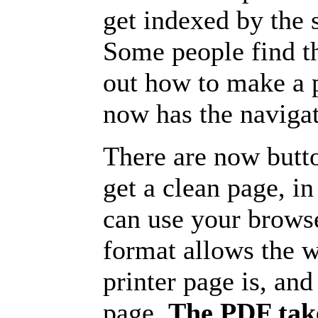
get indexed by the 
Some people find t
out how to make a p
now has the navigat
There are now butto
get a clean page, i
can use your browse
format allows the w
printer page is, and 
page.
The PDF take