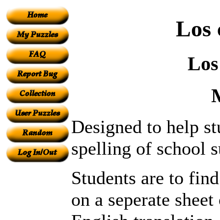
Los 
Los
Designed to help s
spelling of school s
Students are to fin
on a seperate sheet 