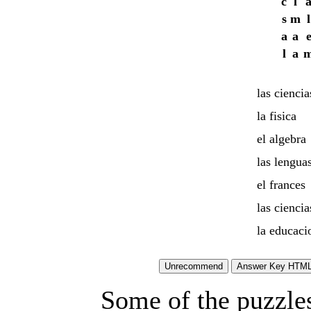
c
l
s
m
l
a
a
l
a
las ciencia
la fisica
el algebra
las lengua
el frances
las ciencia
la educacio
Some of the puzzles 