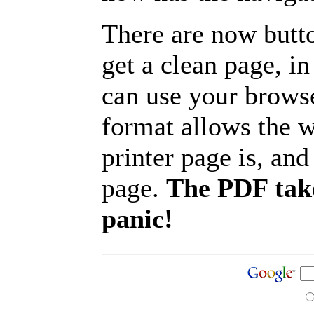
There are now butto
get a clean page, i
can use your browse
format allows the w
printer page is, and 
page.
The PDF take
panic!