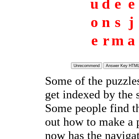
u
d
e
e
o
n
s
j
e
r
m
a
Some of the puzzles 
get indexed by the 
Some people find t
out how to make a p
now has the navigat