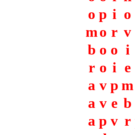
o
p
i
o
m
o
r
v
b
o
o
i
r
o
i
e
a
v
p
m
a
v
e
b
a
p
v
r