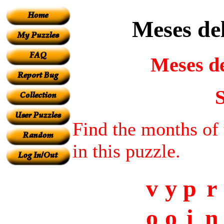
Meses del
Meses de
S
Find the months of 
in this puzzle.
v
y
p
r
o
o
i
n