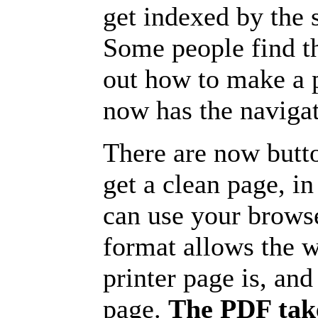
get indexed by the 
Some people find t
out how to make a p
now has the navigat
There are now butto
get a clean page, i
can use your browse
format allows the w
printer page is, and 
page.
The PDF take