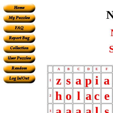
A
B
C
D
E
F
z
s
a
p
i
a
1
h
o
l
a
c
e
2
a
a
a
a
l
s
3