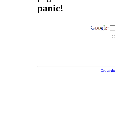
panic!
Copyright