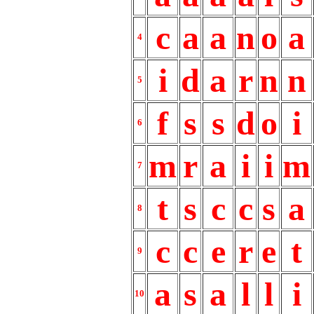
c
a
a
n
o
a
4
i
d
a
r
n
n
5
f
s
s
d
o
i
6
m
r
a
i
i
m
7
t
s
c
c
s
a
8
c
c
e
r
e
t
9
a
s
a
l
l
i
10