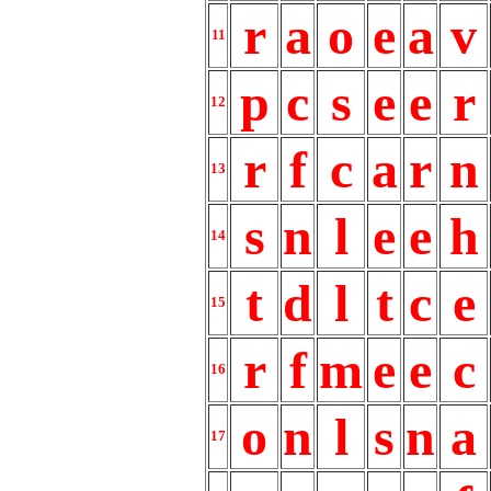
r
a
o
e
a
v
11
p
c
s
e
e
r
12
r
f
c
a
r
n
13
s
n
l
e
e
h
14
t
d
l
t
c
e
15
r
f
m
e
e
c
16
o
n
l
s
n
a
17