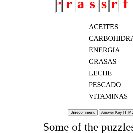
r
a
s
s
r
f
18
ACEITES
CARBOHIDR
ENERGIA
GRASAS
LECHE
PESCADO
VITAMINAS
Some of the puzzles 