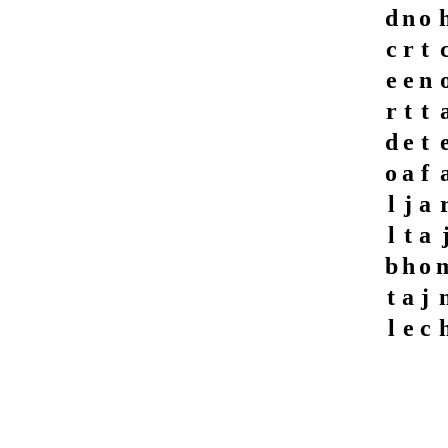
d
n
o
c
r
t
e
e
n
r
t
t
d
e
t
o
a
f
l
j
a
l
t
a
b
h
o
t
a
j
l
e
c