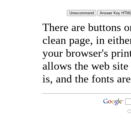
There are buttons o
clean page, in eit
your browser's prin
allows the web site
is, and the fonts are