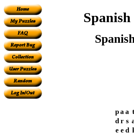
Spanish 
Spanish
p
a
a
d
r
s
e
e
d