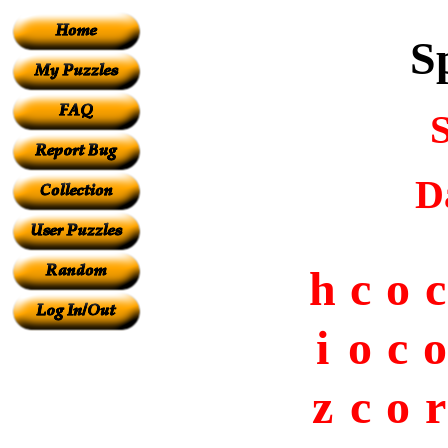
S
D
h
c
o
c
i
o
c
o
z
c
o
r