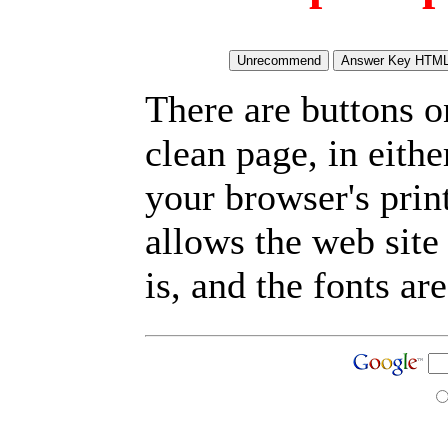
There are buttons o
clean page, in eit
your browser's prin
allows the web site
is, and the fonts are