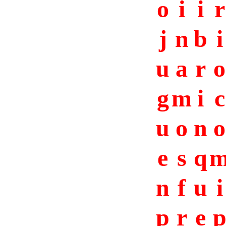
o
i
i
r
j
n
b
i
u
a
r
o
g
m
i
c
u
o
n
o
e
s
q
n
f
u
i
p
r
e