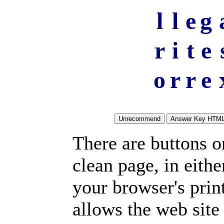
l
l
e
g
r
i
t
e
o
r
r
e
There are buttons o
clean page, in eit
your browser's prin
allows the web site