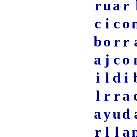
r
u
a
r
c
i
c
o
b
o
r
r
a
j
c
o
i
l
d
i
l
r
r
a
a
y
u
d
r
l
l
a