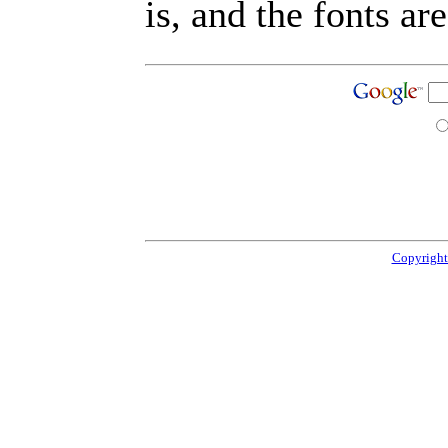
is, and the fonts are
Copyright