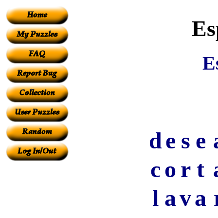
Es
E
d
e
s
e
c
o
r
t
l
a
v
a