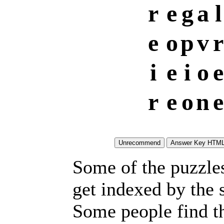
r
e
g
a
l
e
o
p
v
r
i
e
i
o
e
r
e
o
n
e
Some of the puzzles 
get indexed by the 
Some people find t