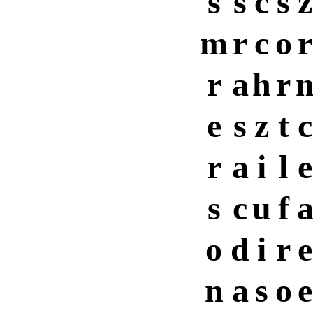
s
s
c
s
z
m
r
c
o
r
r
a
h
r
e
s
z
t
c
r
a
i
l
e
s
c
u
f
o
d
i
r
e
n
a
s
o
e