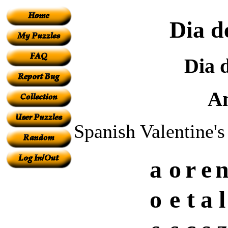
Dia d
Dia 
A
Spanish Valentine'
a
o
r
e
o
e
t
a
l