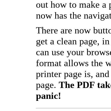
out how to make a p
now has the navigat
There are now butto
get a clean page, i
can use your browse
format allows the w
printer page is, and 
page.
The PDF take
panic!