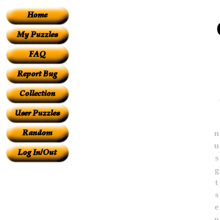
n
u
s
g
t
s
e
n