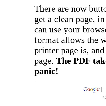
There are now butto
get a clean page, i
can use your browse
format allows the w
printer page is, and 
page.
The PDF take
panic!