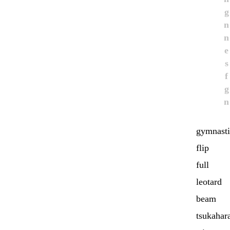
g
n
n
e
s
f
g
n
gymnasti
flip
full
leotard
beam
tsukahar