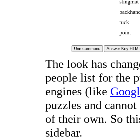
stingmat
backhand
tuck
point
The look has chang
people list for the 
engines (like
Googl
puzzles and cannot
of their own. So th
sidebar.