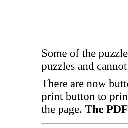
Some of the puzzles
puzzles and cannot 
There are now butt
print button to pri
the page.
The PDF 