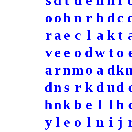
s
d
t
d
e
h
h
i
o
o
h
n
r
b
d
c
r
a
e
c
l
a
k
t
v
e
e
o
d
w
t
o
a
r
n
m
o
a
d
k
d
n
s
r
k
d
u
d
h
n
k
b
e
l
l
h
y
l
e
o
l
n
i
j