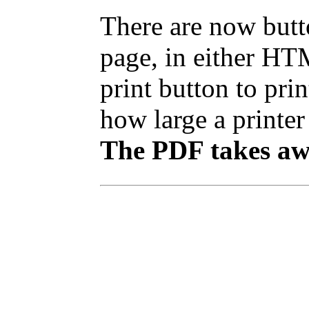
There are now butto
page, in either HT
print button to pr
how large a printer 
The PDF takes awh