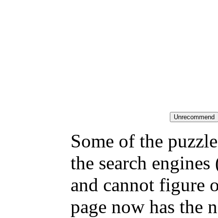
Some of the puzzles
the search engines 
and cannot figure 
page now has the n