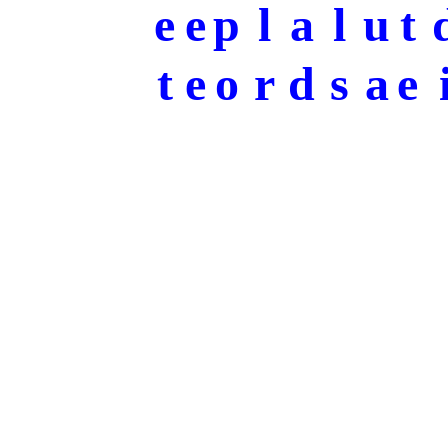
e
e
p
l
a
l
u
t
t
e
o
r
d
s
a
e