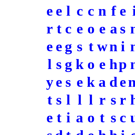
e
e
l
c
c
n
f
e
r
t
c
e
o
e
a
s
e
e
g
s
t
w
n
i
l
s
g
k
o
e
h
p
y
e
s
e
k
a
d
e
t
s
l
l
l
r
s
r
e
t
i
a
o
t
s
c