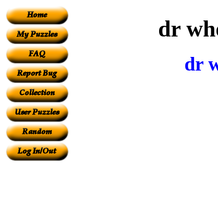
dr wh
dr 