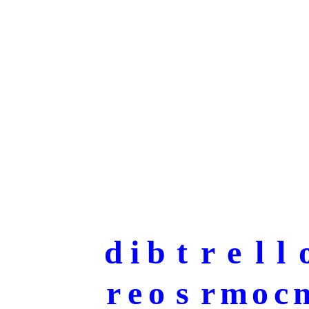
d
i
b
t
r
e
l
l
r
e
o
s
r
m
o
c