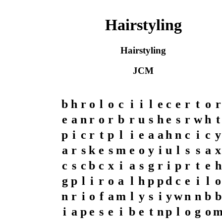
Hairstyling
Hairstyling
JCM
b
h
r
o
l
o
c
i
i
l
e
c
e
r
t
o
r
e
a
n
r
o
r
b
r
u
s
h
e
s
r
w
h
t
p
i
c
r
t
p
l
i
e
a
a
h
n
c
i
c
y
a
r
s
k
e
s
m
e
o
y
i
u
l
s
s
a
x
c
s
c
b
c
x
i
a
s
g
r
i
p
r
t
e
h
g
p
l
i
r
o
a
l
h
p
p
d
c
e
i
l
o
n
r
i
o
f
a
m
l
y
s
i
y
w
n
n
b
b
i
a
p
e
s
e
i
b
e
t
n
p
l
o
g
o