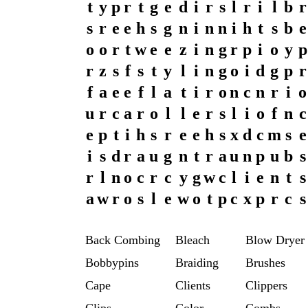
t
y
p
r
t
g
e
d
i
r
s
l
r
i
l
b
r
s
r
e
e
h
s
g
n
i
n
n
i
h
t
s
b
e
o
o
r
t
w
e
e
z
i
n
g
r
p
i
o
y
p
r
z
s
f
s
t
y
l
i
n
g
o
i
d
g
p
r
f
a
e
e
f
l
a
t
i
r
o
n
c
n
r
i
o
u
r
c
a
r
o
l
l
e
r
s
l
i
o
f
n
c
e
p
t
i
h
s
r
e
e
h
s
x
d
c
m
s
e
i
s
d
r
a
u
g
n
t
r
a
u
n
p
u
b
s
r
l
n
o
c
r
c
y
g
w
c
l
i
e
n
t
s
a
w
r
o
s
l
e
w
o
t
p
c
x
p
r
c
s
Back Combing
Bleach
Blow Dryer
Bobbypins
Braiding
Brushes
Cape
Clients
Clippers