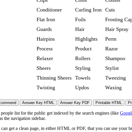
Clips
Color
Combs
Conditioner
Curling Iron
Cuts
Flat Iron
Foils
Frosting Ca
Guards
Hair
Hair Spray
Hairpins
Highlights
Perm
Process
Product
Razor
Relaxer
Rollers
Shampoo
Sheers
Styling
Stylist
Thinning Sheers
Towels
Tweezing
Twisting
Updos
Waxing
eople list for the public get indexed by the search engines (like
Googl
s the navigation sidebar.
 can get a clean page, in either HTML or PDF, that you can use your bro