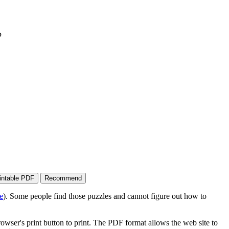
p
e
). Some people find those puzzles and cannot figure out how to
wser's print button to print. The PDF format allows the web site to