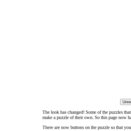
The look has changed! Some of the puzzles that p
make a puzzle of their own. So this page now ha
There are now buttons on the puzzle so that you