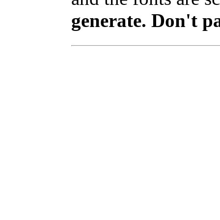
generate. Don't p