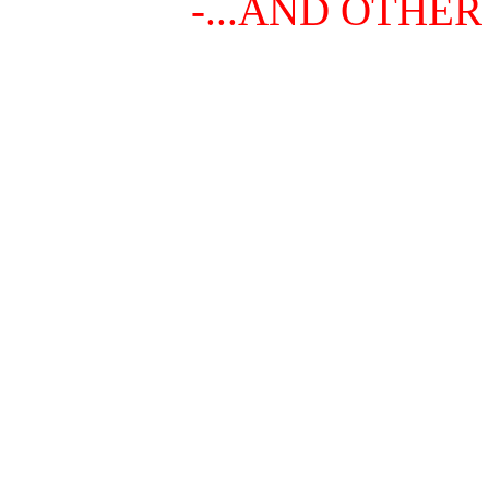
-...AND OTHER