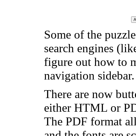
Some of the puzzles
search engines (li
figure out how to 
navigation sidebar.
There are now butto
either HTML or PDF,
The PDF format all
and the fonts are sc