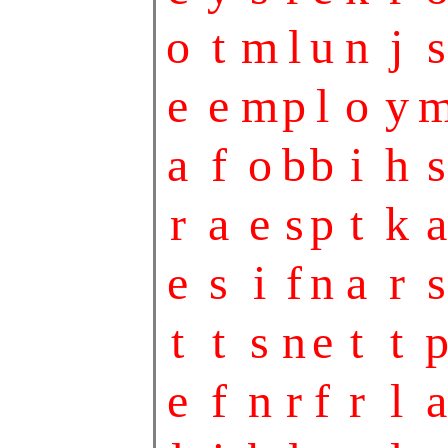
o
t
m
l
u
n
j
s
e
e
m
p
l
o
y
a
f
o
b
b
i
h
s
r
a
e
s
p
t
k
a
e
s
i
f
n
a
r
s
t
t
s
n
e
t
t
e
f
n
r
f
r
l
a