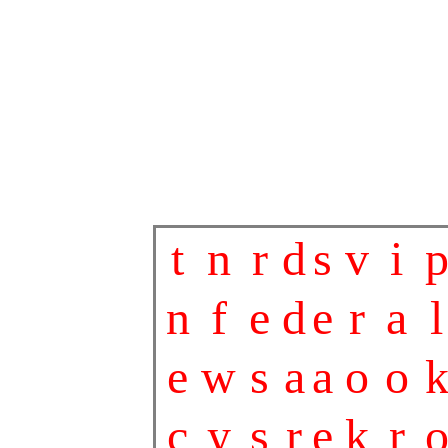
t
n
r
d
s
v
i
n
f
e
d
e
r
a
l
e
w
s
a
a
o
o
c
y
s
r
e
k
r