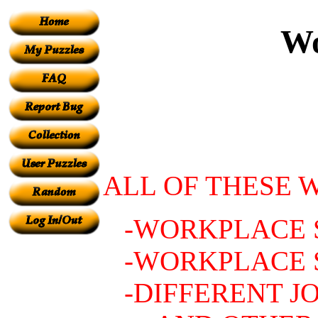
Wo
ALL OF THESE 
-WORKPLACE S
-WORKPLACE 
-DIFFERENT JO