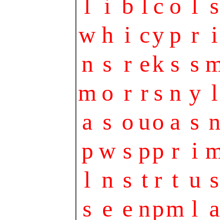
l
i
b
l
c
o
l
s
w
h
i
c
y
p
r
i
n
s
r
e
k
s
s
m
o
r
r
s
n
y
l
a
s
o
u
o
a
s
p
w
s
p
p
r
i
l
n
s
t
r
t
u
s
s
e
e
n
p
m
l
a