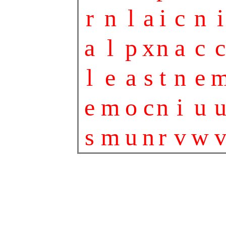
r
n
l
a
i
c
n
i
a
l
p
x
n
a
c
c
l
e
a
s
t
n
e
e
m
o
c
n
i
u
s
m
u
n
r
v
w