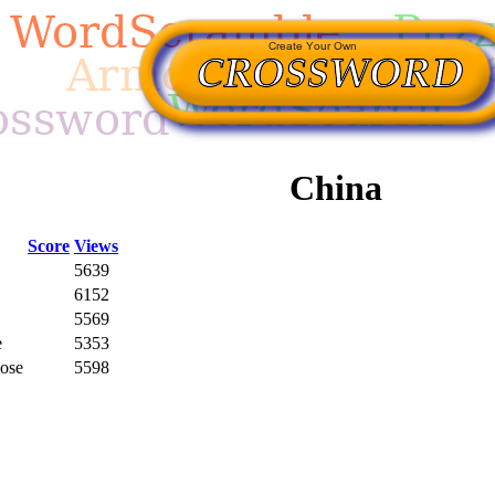
China
Score
Views
5639
6152
5569
e
5353
Rose
5598