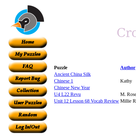
Puzzle
Author
Ancient China Silk
Chinese 1
Kathy
Chinese New Year
U4 L22 Revu
M. Ros
Unit 12 Lesson 68 Vocab Review
Millie 