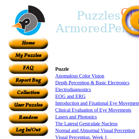
Puzzle
Anomalous Color Vision
Depth Perception & Basic Electronics
Electrodiagnostics
EOG and ERG
Introduction and Fixational Eye Movemen
Clinical Evaluation of Eye Movements
Lasers and Photonics
The Lateral Geniculate Nucleus
Normal and Abnormal Visual Perception
Visual Perception, Week 1