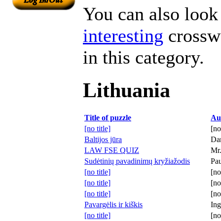
You can also look 
interesting
crosswo
in this category.
Lithuania
Title of puzzle
Au
[no title]
[no
Baltijos jūra
Dan
LAW FSE QUIZ
Mr.
Sudėtinių pavadinimų kryžiažodis
Pau
[no title]
[no
[no title]
[no
[no title]
[no
Pavargėlis ir kiškis
Ing
[no title]
[no