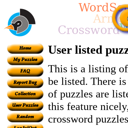
User listed puzz
This is a listing 
be listed. There i
of puzzles are lis
this feature nicely
crossword puzzles