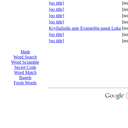
[no title]
[no
[no title]
[no
[no title]
[no
[no title]
[no
Kryžiažodis apie Evangelija pagal Luką
[no
[no title]
[no
[no title]
[no
Math
Word Search
Word Scramble
Secret Code
Word Match
Bagels
Fresh Words