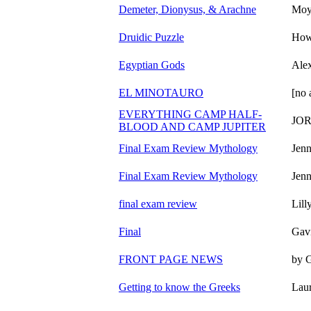
Demeter, Dionysus, & Arachne
Moy
Druidic Puzzle
How
Egyptian Gods
Alex
EL MINOTAURO
[no 
EVERYTHING CAMP HALF-
JO
BLOOD AND CAMP JUPITER
Final Exam Review Mythology
Jenn
Final Exam Review Mythology
Jenn
final exam review
Lill
Final
Gav
FRONT PAGE NEWS
by 
Getting to know the Greeks
Lau