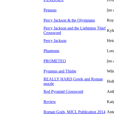
Pegasus
[no 
Percy Jackson & the Olympians
Roy
Percy Jackson and the Lightning Thief
Kyl
Crossword
Percy Jackson
Heid
Phantoms
Lor
PROMETEO
[no 
Pyramus and Thisbe
Wil
REALLY HARD Greek and Roman
Hol
puzzle
Red Pyramid Crossword
Ant
Review
Katy
Roman Gods, MJCL Publication 2014
Ante