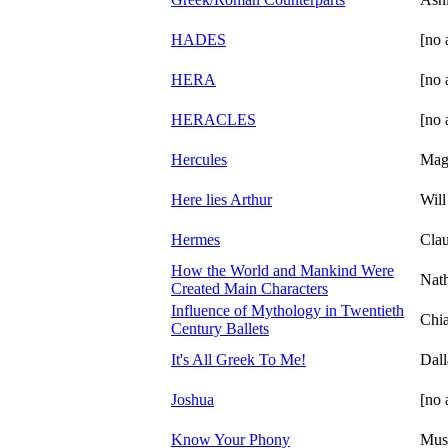
HADES
[no 
HERA
[no 
HERACLES
[no 
Hercules
Magi
Here lies Arthur
Will
Hermes
Cla
How the World and Mankind Were
Nat
Created Main Characters
Influence of Mythology in Twentieth
Chia
Century Ballets
It's All Greek To Me!
Dall
Joshua
[no 
Know Your Phony
Mus