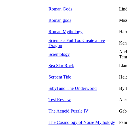
Roman Gods
Lin
Roman gods
Miss
Roman Mythology
Harr
Scientists Fail Too Create a live
Ken
Dragon
And
Scientology
Tem
Sea Star Rock
Lia
Serpent Tide
Heid
Sibyl and The Underworld
By 
Test Review
Ale
The Aeneid Puzzle IV
Gabr
The Cosmology of Norse Mythology
Pam