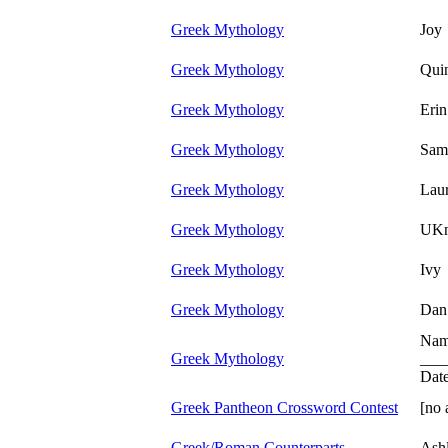
Greek Mythology
Joy
Greek Mythology
Quin
Greek Mythology
Eri
Greek Mythology
Sam
Greek Mythology
Laur
Greek Mythology
UK
Greek Mythology
Ivy
Greek Mythology
Dan
Nam
Greek Mythology
___
Dat
Greek Pantheon Crossword Contest
[no 
Greek/Roman Counterparts
Ash