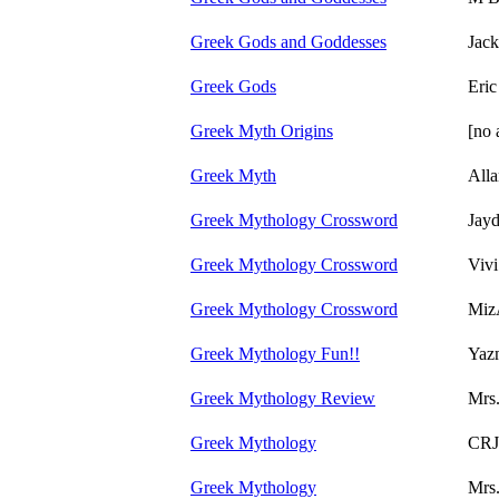
Greek Gods and Goddesses
Jack
Greek Gods
Eric
Greek Myth Origins
[no 
Greek Myth
Alla
Greek Mythology Crossword
Jayd
Greek Mythology Crossword
Vivi
Greek Mythology Crossword
Miz
Greek Mythology Fun!!
Yazm
Greek Mythology Review
Mrs
Greek Mythology
CRJ
Greek Mythology
Mrs.