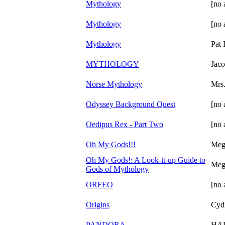
Mythology
[no 
Mythology
[no 
Mythology
Pat
MYTHOLOGY
Jac
Norse Mythology
Mrs
Odyssey Background Quest
[no 
Oedipus Rex - Part Two
[no 
Oh My Gods!!!
Meg
Oh My Gods!: A Look-it-up Guide to
Meg
Gods of Mythology
ORFEO
[no 
Origins
Cyd
PANDORA
HA