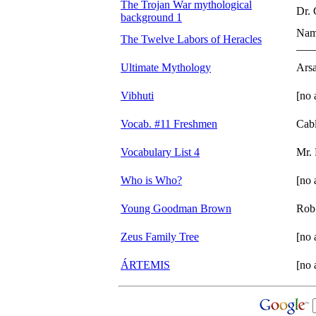
The Trojan War mythological
Dr.
background 1
Na
The Twelve Labors of Heracles
___
Ultimate Mythology
Ars
Vibhuti
[no 
Vocab. #11 Freshmen
Cab
Vocabulary List 4
Mr. 
Who is Who?
[no 
Young Goodman Brown
Rob
Zeus Family Tree
[no 
ÁRTEMIS
[no 