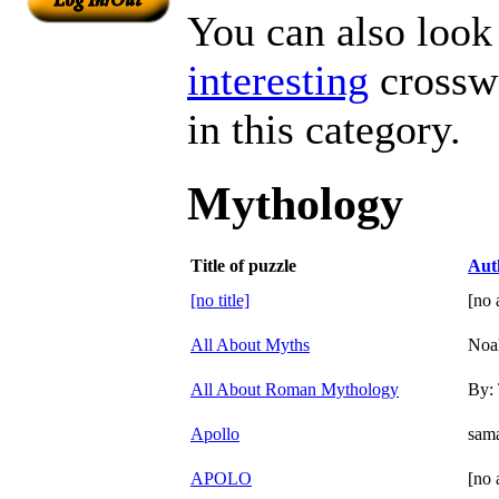
You can also look 
interesting
crosswo
in this category.
Mythology
Title of puzzle
Aut
[no title]
[no 
All About Myths
Noa
All About Roman Mythology
By:
Apollo
sama
APOLO
[no 