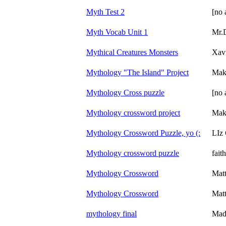
Myth Test 2
[no 
Myth Vocab Unit 1
Mr.
Mythical Creatures Monsters
Xav
Mythology "The Island" Project
Mak
Mythology Cross puzzle
[no 
Mythology crossword project
Mak
Mythology Crossword Puzzle, yo (:
LIz
Mythology crossword puzzle
fait
Mythology Crossword
Mat
Mythology Crossword
Mat
mythology final
Mad