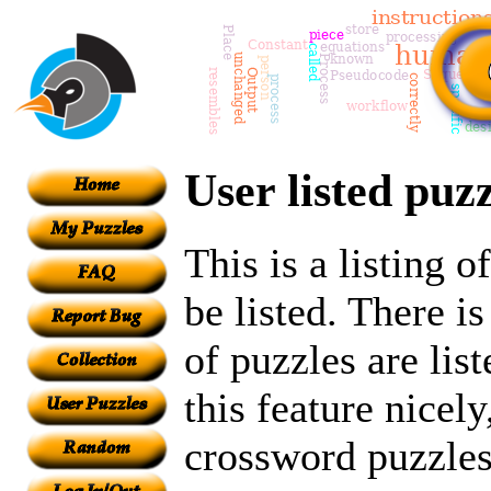
User listed puzz
This is a listing 
be listed. There i
of puzzles are lis
this feature nicely
crossword puzzles