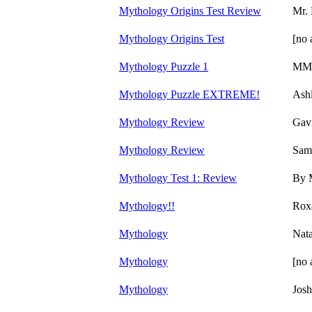
Mythology Origins Test Review
Mr.
Mythology Origins Test
[no 
Mythology Puzzle 1
MM
Mythology Puzzle EXTREME!
Ash
Mythology Review
Gavi
Mythology Review
Sam
Mythology Test 1: Review
By 
Mythology!!
Rox
Mythology
Nata
Mythology
[no 
Mythology
Josh