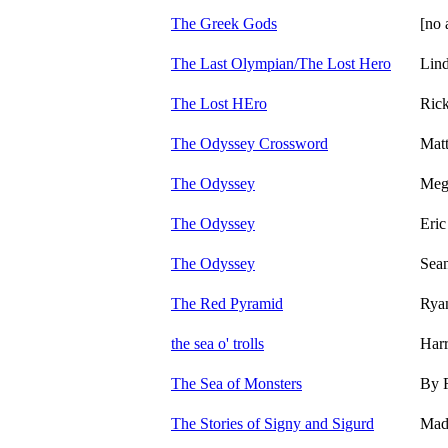
The Greek Gods
[no 
The Last Olympian/The Lost Hero
Lin
The Lost HEro
Ric
The Odyssey Crossword
Mat
The Odyssey
Meg
The Odyssey
Eric
The Odyssey
Sean
The Red Pyramid
Rya
the sea o' trolls
Harr
The Sea of Monsters
By 
The Stories of Signy and Sigurd
Made