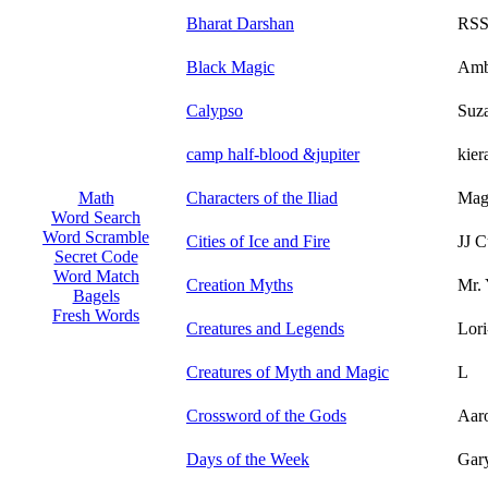
Bharat Darshan
RSS
Black Magic
Ambe
Calypso
Suz
camp half-blood &jupiter
kier
Characters of the Iliad
Magi
Math
Word Search
Word Scramble
Cities of Ice and Fire
JJ C
Secret Code
Word Match
Creation Myths
Mr. 
Bagels
Fresh Words
Creatures and Legends
Lor
Creatures of Myth and Magic
L
Crossword of the Gods
Aar
Days of the Week
Gar