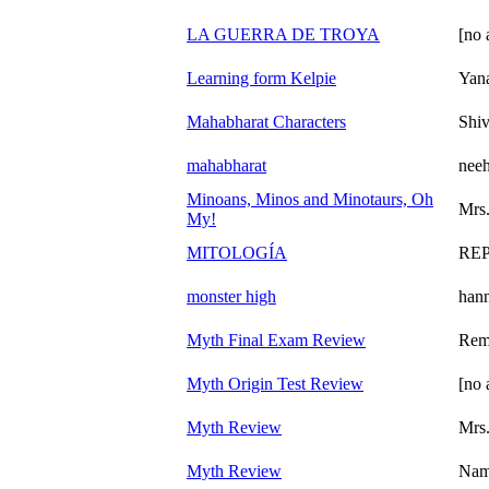
LA GUERRA DE TROYA
[no 
Learning form Kelpie
Yan
Mahabharat Characters
Shi
mahabharat
neeh
Minoans, Minos and Minotaurs, Oh
Mrs.
My!
MITOLOGÍA
REP
monster high
han
Myth Final Exam Review
Rem
Myth Origin Test Review
[no 
Myth Review
Mrs.
Myth Review
Nam