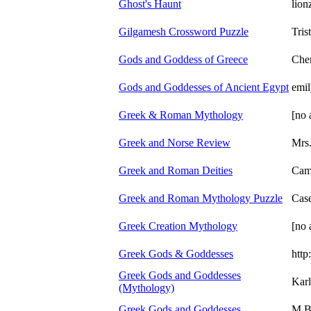
Ghost's Haunt
lion
Gilgamesh Crossword Puzzle
Tris
Gods and Goddess of Greece
Cher
Gods and Goddesses of Ancient Egypt
emil
Greek & Roman Mythology
[no 
Greek and Norse Review
Mrs.
Greek and Roman Deities
Cam
Greek and Roman Mythology Puzzle
Case
Greek Creation Mythology
[no 
Greek Gods & Goddesses
http
Greek Gods and Goddesses
Karl
(Mythology)
Greek Gods and Goddesses
M B