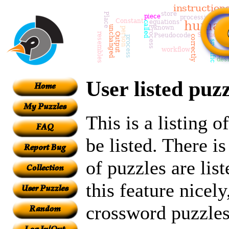
User listed puzz
This is a listing 
be listed. There i
of puzzles are lis
this feature nicely
crossword puzzles