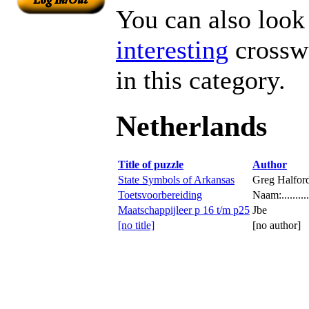
You can also look 
interesting
crosswo
in this category.
Netherlands
Title of puzzle
Author
State Symbols of Arkansas
Greg Halfor
Toetsvoorbereiding
Naam:.............
Maatschappijleer p 16 t/m p25
Jbe
[no title]
[no author]