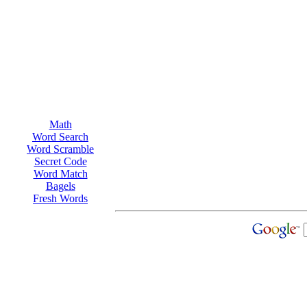
Math
Word Search
Word Scramble
Secret Code
Word Match
Bagels
Fresh Words