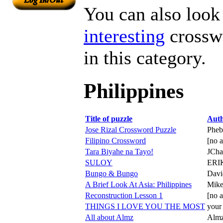
You can also look 
interesting
crosswo
in this category.
Philippines
Title of puzzle
Aut
Jose Rizal Crossword Puzzle
Pheb
Filipino Crossword
[no a
Tara Biyahe na Tayo!
JCha
SULOY
ERI
Bungo & Bungo
Davi
A Brief Look At Asia: Philippines
Mik
Reconstruction Lesson 1
[no a
THINGS I LOVE YOU THE MOST
your
All about Almz
Alm