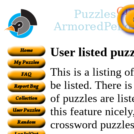
User listed puzz
This is a listing 
be listed. There i
of puzzles are lis
this feature nicely
crossword puzzles