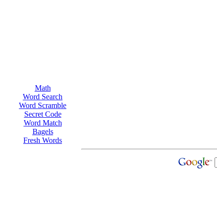
Math
Word Search
Word Scramble
Secret Code
Word Match
Bagels
Fresh Words