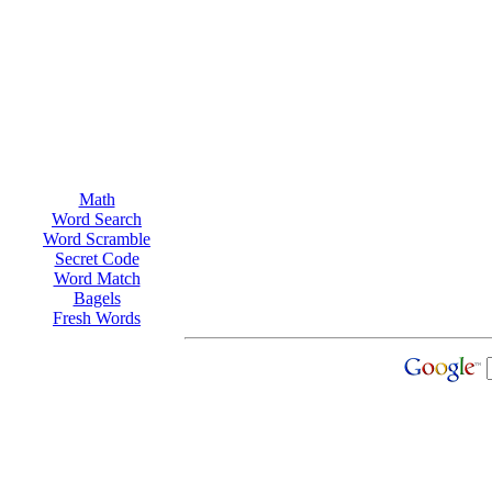
Math
Word Search
Word Scramble
Secret Code
Word Match
Bagels
Fresh Words