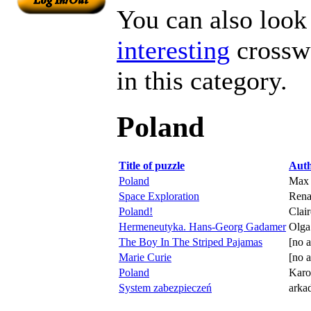
You can also look 
interesting
crosswo
in this category.
Poland
Title of puzzle
Aut
Poland
Max
Space Exploration
Rena
Poland!
Clai
Hermeneutyka. Hans-Georg Gadamer
Olga
The Boy In The Striped Pajamas
[no a
Marie Curie
[no a
Poland
Karo
System zabezpieczeń
arka