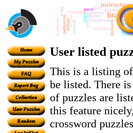
User listed puzz
This is a listing 
be listed. There i
of puzzles are lis
this feature nicely
crossword puzzles