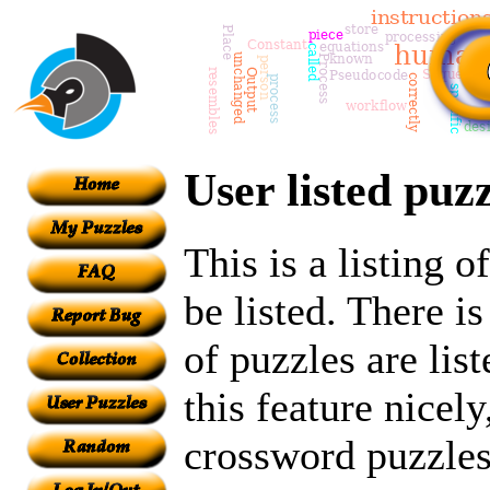
User listed puzz
This is a listing 
be listed. There i
of puzzles are lis
this feature nicely
crossword puzzles