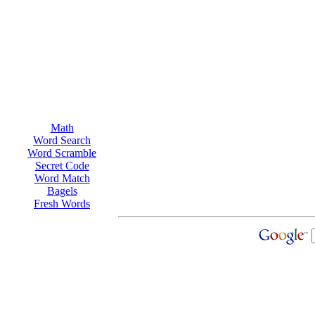
Math
Word Search
Word Scramble
Secret Code
Word Match
Bagels
Fresh Words