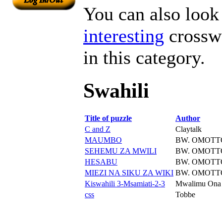
You can also look 
interesting
crosswo
in this category.
Swahili
Title of puzzle
Author
C and Z
Claytalk
MAUMBO
BW. OMOTT
SEHEMU ZA MWILI
BW. OMOTT
HESABU
BW. OMOTT
MIEZI NA SIKU ZA WIKI
BW. OMOTT
Kiswahili 3-Msamiati-2-3
Mwalimu Ona
css
Tobbe