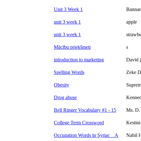
Unit 3 Week 1
Banna
unit 3 week 1
apple
unit 3 week 1
strawbe
Mācību priekšmeti
s
introduction to marketing
David 
Spelling Words
Zeke 
Obesity
Supre
Drug abuse
Kenned
Bell Ringer Vocabulary #1 - 15
Ms. D. 
College Term Crossword
Kestini
Occupation Words in Syriac _ A
Nabil 