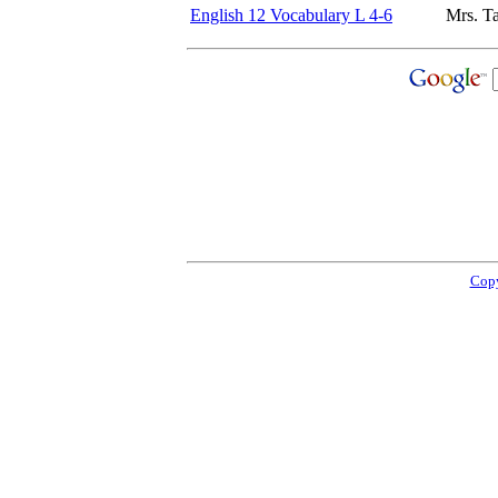
English 12 Vocabulary L 4-6
Mrs. T
Copy