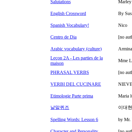
Salutations
Marle
English Crossword
By Sus
Spanish Vocabulary!
Nico
Centro de Dia
[no aut
Arabic vocabulary (culture)
Armin
Leçon 2A - Les parties de la
Mme L
maison
PHRASAL VERBS
[no aut
VERBI DEL CUCINARE
NIEV
Etimologie Parte prima
Maria l
낱말퀴즈
이대
Spelling Words: Lesson 6
by Mr.
Character and Personality
[no aut