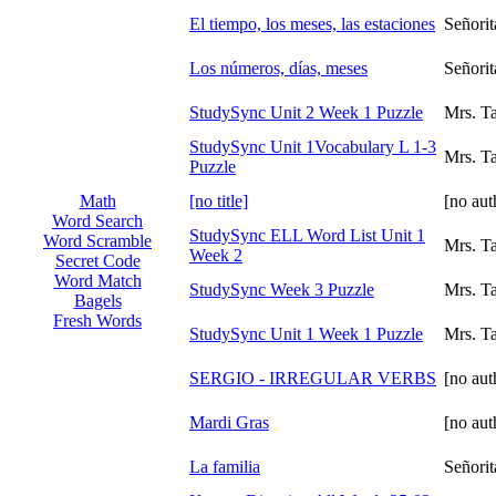
El tiempo, los meses, las estaciones
Señori
Los números, días, meses
Señori
StudySync Unit 2 Week 1 Puzzle
Mrs. T
StudySync Unit 1Vocabulary L 1-3
Mrs. T
Puzzle
[no title]
[no aut
Math
Word Search
StudySync ELL Word List Unit 1
Word Scramble
Mrs. T
Week 2
Secret Code
Word Match
StudySync Week 3 Puzzle
Mrs. T
Bagels
Fresh Words
StudySync Unit 1 Week 1 Puzzle
Mrs. T
SERGIO - IRREGULAR VERBS
[no aut
Mardi Gras
[no aut
La familia
Señori