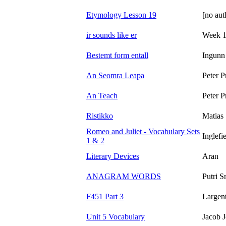
Etymology Lesson 19
[no aut
ir sounds like er
Week 1
Bestemt form entall
Ingunn
An Seomra Leapa
Peter P
An Teach
Peter P
Ristikko
Matias 
Romeo and Juliet - Vocabulary Sets
Inglefi
1 & 2
Literary Devices
Aran
ANAGRAM WORDS
Putri S
F451 Part 3
Largen
Unit 5 Vocabulary
Jacob 