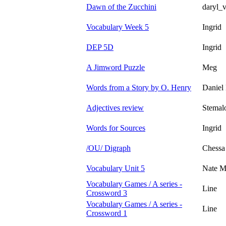
Dawn of the Zucchini
daryl_
Vocabulary Week 5
Ingrid
DEP 5D
Ingrid
A Jimword Puzzle
Meg
Words from a Story by O. Henry
Daniel 
Adjectives review
Stemal
Words for Sources
Ingrid
/OU/ Digraph
Chessa
Vocabulary Unit 5
Nate M
Vocabulary Games / A series -
Line
Crossword 3
Vocabulary Games / A series -
Line
Crossword 1