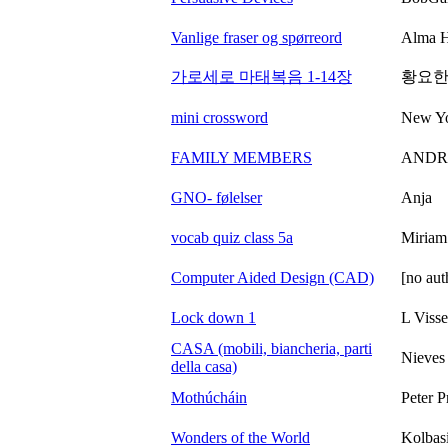
Vanlige fraser og spørreord
Alma H
가로세로 마태복음 1-14장
황요한
mini crossword
New Yo
FAMILY MEMBERS
ANDR
GNO- følelser
Anja
vocab quiz class 5a
Miriam
Computer Aided Design (CAD)
[no aut
Lock down 1
L Visse
CASA (mobili, biancheria, parti
Nieves
della casa)
Mothúcháin
Peter P
Wonders of the World
Kolbas