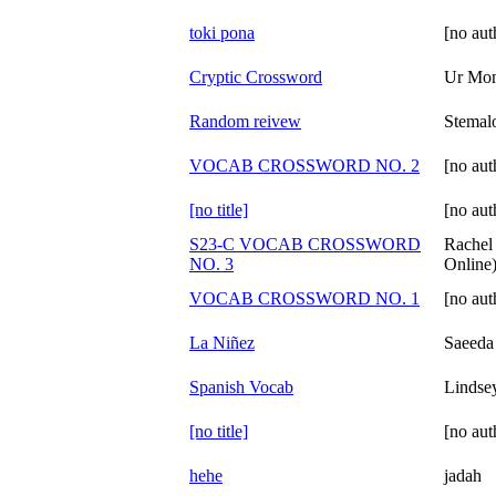
toki pona
[no aut
Cryptic Crossword
Ur Mo
Random reivew
Stemal
VOCAB CROSSWORD NO. 2
[no aut
[no title]
[no aut
S23-C VOCAB CROSSWORD
Rachel
NO. 3
Online
VOCAB CROSSWORD NO. 1
[no aut
La Niñez
Saeeda
Spanish Vocab
Lindsey
[no title]
[no aut
hehe
jadah