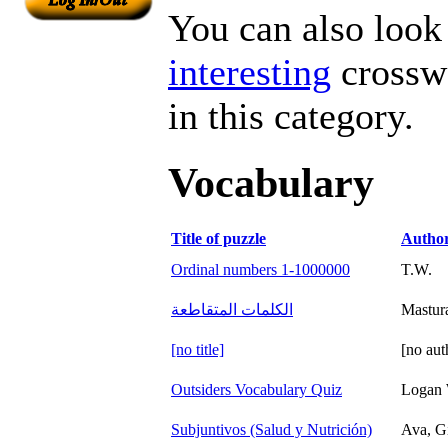
You can also look 
interesting
crosswo
in this category.
Vocabulary
Title of puzzle
Autho
Ordinal numbers 1-1000000
T.W.
الكلمات المتقاطعة
Mastur
[no title]
[no aut
Outsiders Vocabulary Quiz
Logan 
Subjuntivos (Salud y Nutrición)
Ava, Gi