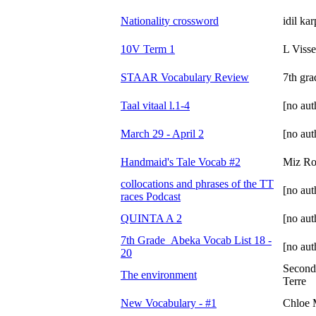
Nationality crossword
idil ka
10V Term 1
L Visse
STAAR Vocabulary Review
7th gra
Taal vitaal l.1-4
[no aut
March 29 - April 2
[no aut
Handmaid's Tale Vocab #2
Miz Ro
collocations and phrases of the TT
[no aut
races Podcast
QUINTA A 2
[no aut
7th Grade_Abeka Vocab List 18 -
[no aut
20
Second
The environment
Terre
New Vocabulary - #1
Chloe