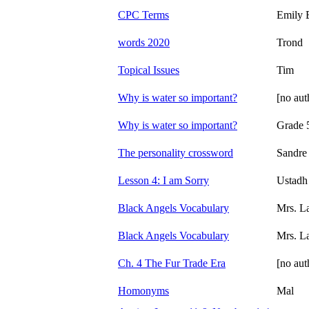
CPC Terms
Emily 
words 2020
Trond
Topical Issues
Tim
Why is water so important?
[no aut
Why is water so important?
Grade 
The personality crossword
Sandre
Lesson 4: I am Sorry
Ustadh
Black Angels Vocabulary
Mrs. L
Black Angels Vocabulary
Mrs. L
Ch. 4 The Fur Trade Era
[no aut
Homonyms
Mal