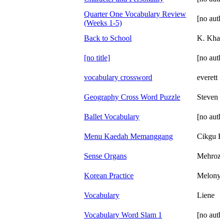
Quarter One Vocabulary Review
[no aut
(Weeks 1-5)
Back to School
K. Kha
[no title]
[no aut
vocabulary crossword
everett
Geography Cross Word Puzzle
Steven
Ballet Vocabulary
[no aut
Menu Kaedah Memanggang
Cikgu 
Sense Organs
Mehro
Korean Practice
Melon
Vocabulary
Liene
Vocabulary Word Slam 1
[no aut