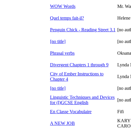
WOW Words
Mr. Wa
Quel temps fait-il?
Helene
Penguin Chick - Reading Street 3.1
[no aut
[no title]
[no aut
Phrasal verbs
Oksana
Divergent Chapters 1 through 9
Lynda 
City of Ember Instructions to
Lynda 
Chapter 4
[no title]
[no aut
Linguistic Techniques and Devices
[no aut
for (I)GCSE English
En Classe Vocabulaire
Fifi
KARY
A NEW JOB
CAROL