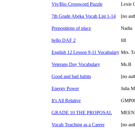
Viv/Bio Crossword Puzzle
Lexie 
7th Grade Abeka Vocab List 1-14
[no aut
Prepositions of place
Nadia
hello DAF 2
fdl
English 12 Lesson 9-11 Vocabulary
Mrs. T
Veterans Day Vocabulary
Ms.B
Good and bad habits
[no aut
Energy Power
Julia M
It's All Relative
GMP0
GRADE 10 THE PROPOSAL
MEEN
Vocab Teaching as a Career
[no aut