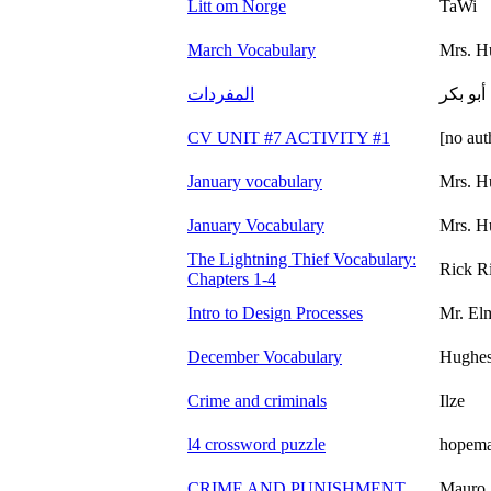
Litt om Norge
TaWi
March Vocabulary
Mrs. H
المفردات
أبو بكر
CV UNIT #7 ACTIVITY #1
[no aut
January vocabulary
Mrs. H
January Vocabulary
Mrs. H
The Lightning Thief Vocabulary:
Rick R
Chapters 1-4
Intro to Design Processes
Mr. El
December Vocabulary
Hughe
Crime and criminals
Ilze
l4 crossword puzzle
hopem
CRIME AND PUNISHMENT
Mauro 