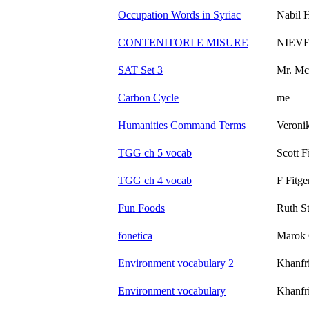
Occupation Words in Syriac
Nabil 
CONTENITORI E MISURE
NIEV
SAT Set 3
Mr. Mc
Carbon Cycle
me
Humanities Command Terms
Veroni
TGG ch 5 vocab
Scott F
TGG ch 4 vocab
F Fitge
Fun Foods
Ruth St
fonetica
Marok 
Environment vocabulary 2
Khanfr
Environment vocabulary
Khanfr