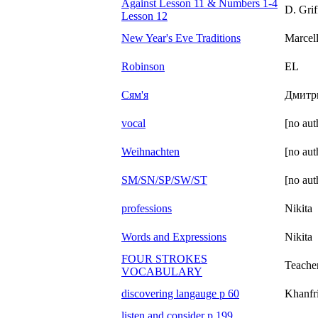
Against Lesson 11 & Numbers 1-4
D. Grif
Lesson 12
New Year's Eve Traditions
Marcel
Robinson
EL
Сям'я
Дмитр
vocal
[no aut
Weihnachten
[no aut
SM/SN/SP/SW/ST
[no aut
professions
Nikita
Words and Expressions
Nikita
FOUR STROKES
Teache
VOCABULARY
discovering langauge p 60
Khanfr
listen and consider p 199