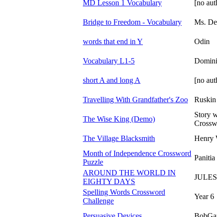
MD Lesson 1 Vocabulary
[no aut
Bridge to Freedom - Vocabulary
Ms. De
words that end in Y
Odin
Vocabulary L1-5
Domini
short A and long A
[no aut
Travelling With Grandfather's Zoo
Ruskin
Story w
The Wise King (Demo)
Crossw
The Village Blacksmith
Henry 
Month of Independence Crossword
Panitia
Puzzle
AROUND THE WORLD IN
JULE
EIGHTY DAYS
Spelling Words Crossword
Year 6
Challenge
Persuasive Devices
BobGa