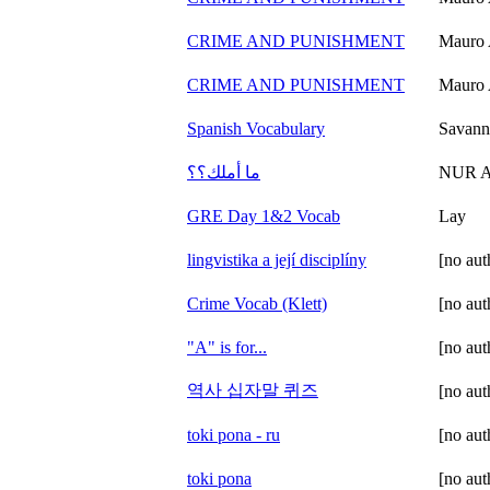
CRIME AND PUNISHMENT
Mauro 
CRIME AND PUNISHMENT
Mauro 
Spanish Vocabulary
Savann
ما أملك؟؟
NUR 
GRE Day 1&2 Vocab
Lay
lingvistika a její disciplíny
[no aut
Crime Vocab (Klett)
[no aut
"A" is for...
[no aut
역사 십자말 퀴즈
[no aut
toki pona - ru
[no aut
toki pona
[no aut