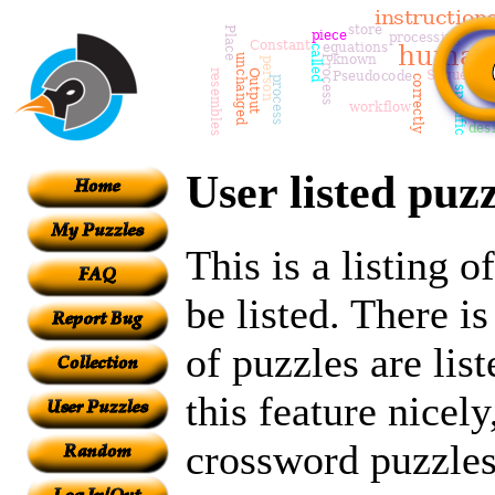
User listed puzz
This is a listing 
be listed. There i
of puzzles are lis
this feature nicely
crossword puzzles