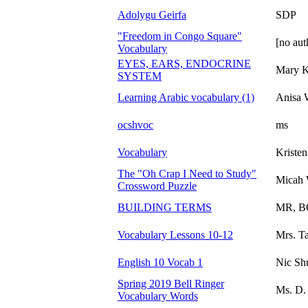
Adolygu Geirfa
SDP
"Freedom in Congo Square"
[no aut
Vocabulary
EYES, EARS, ENDOCRINE
Mary K
SYSTEM
Learning Arabic vocabulary (1)
Anisa
ocshvoc
ms
Vocabulary
Kristen
The "Oh Crap I Need to Study"
Micah 
Crossword Puzzle
BUILDING TERMS
MR, 
Vocabulary Lessons 10-12
Mrs. T
English 10 Vocab 1
Nic S
Spring 2019 Bell Ringer
Ms. D. 
Vocabulary Words