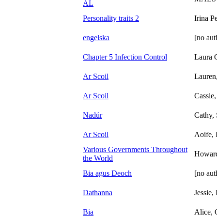
AL
Personality traits 2
Irina P
engelska
[no aut
Chapter 5 Infection Control
Laura 
Ar Scoil
Lauren,
Ar Scoil
Cassie,
Nadúr
Cathy, 
Ar Scoil
Aoife,
Various Governments Throughout
Howar
the World
Bia agus Deoch
[no aut
Dathanna
Jessie
Bia
Alice, 