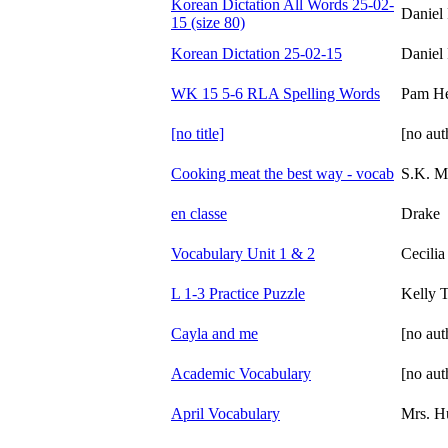
Korean Dictation All Words 25-02-
Daniel
15 (size 80)
Korean Dictation 25-02-15
Daniel
WK 15 5-6 RLA Spelling Words
Pam H
[no title]
[no aut
Cooking meat the best way - vocab
S.K. M
en classe
Drake
Vocabulary Unit 1 & 2
Cecili
L 1-3 Practice Puzzle
Kelly T
Cayla and me
[no aut
Academic Vocabulary
[no aut
April Vocabulary
Mrs. H