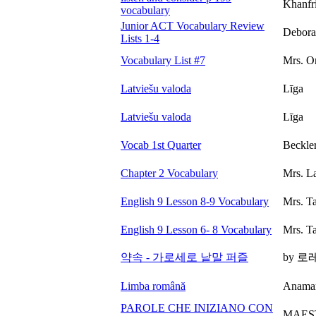
Khanfr
vocabulary
Junior ACT Vocabulary Review
Debora
Lists 1-4
Vocabulary List #7
Mrs. O
Latviešu valoda
Līga
Latviešu valoda
Līga
Vocab 1st Quarter
Beckle
Chapter 2 Vocabulary
Mrs. L
English 9 Lesson 8-9 Vocabulary
Mrs. T
English 9 Lesson 6- 8 Vocabulary
Mrs. T
약속 - 가로세로 낱말 퍼즐
by 
Limba română
Anamar
PAROLE CHE INIZIANO CON
MAES