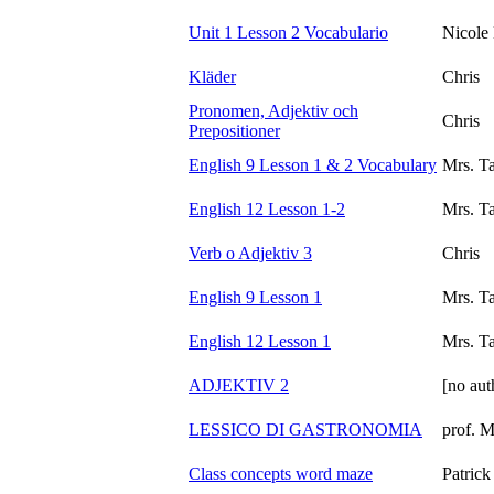
Unit 1 Lesson 2 Vocabulario
Nicole
Kläder
Chris
Pronomen, Adjektiv och
Chris
Prepositioner
English 9 Lesson 1 & 2 Vocabulary
Mrs. T
English 12 Lesson 1-2
Mrs. T
Verb o Adjektiv 3
Chris
English 9 Lesson 1
Mrs. T
English 12 Lesson 1
Mrs. T
ADJEKTIV 2
[no aut
LESSICO DI GASTRONOMIA
prof. 
Class concepts word maze
Patric