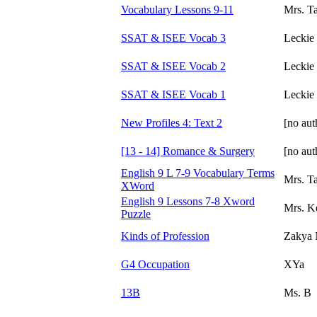
Vocabulary Lessons 9-11
Mrs. Ta
SSAT & ISEE Vocab 3
Leckie
SSAT & ISEE Vocab 2
Leckie
SSAT & ISEE Vocab 1
Leckie
New Profiles 4: Text 2
[no aut
[13 - 14] Romance & Surgery
[no aut
English 9 L 7-9 Vocabulary Terms
Mrs. T
XWord
English 9 Lessons 7-8 Xword
Mrs. Ke
Puzzle
Kinds of Profession
Zakya 
G4 Occupation
XYa
13B
Ms. B