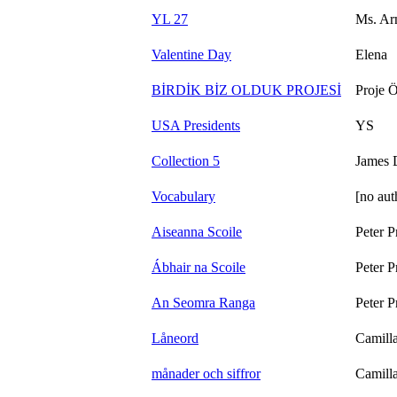
YL 27
Ms. Ar
Valentine Day
Elena
BİRDİK BİZ OLDUK PROJESİ
Proje Ö
USA Presidents
YS
Collection 5
James 
Vocabulary
[no aut
Aiseanna Scoile
Peter P
Ábhair na Scoile
Peter P
An Seomra Ranga
Peter P
Låneord
Camill
månader och siffror
Camill