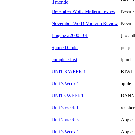
il mondo
December WotD Midterm review
Nevins
November WotD Midterm Review
Nevins
Lugene 22000 - 01
[no aut
Spoiled Child
per jc
complete first
tjhurf
UNIT 3 WEEK 1
KIWI
Unit 3 Week 1
apple
UNIT3 WEEK1
BANN
Unit 3 week 1
raspber
Unit 2 week 3
Apple
Unit 3 Week 1
Apple