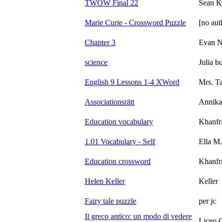
TWOW Final 22
Sean K
Marie Curie - Crossword Puzzle
[no aut
Chapter 3
Evan N
science
Julia b
English 9 Lessons 1-4 XWord
Mrs. T
Associationsrätt
Annika
Education vocabulary
Khanfr
1.01 Vocabulary - Self
Ella M.
Education crossword
Khanfr
Helen Keller
Keller
Fairy tale puzzle
per jc
Il greco antico: un modo di vedere
Liceo 