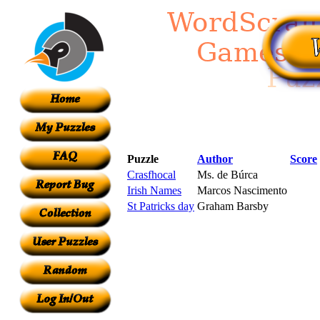
Puzzle
Author
Score
Crasfhocal
Ms. de Búrca
Irish Names
Marcos Nascimento
St Patricks day
Graham Barsby