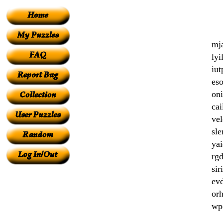
mj
lyi
iut
eso
oni
cai
vel
sl
yai
rgd
siri
evd
orh
wp