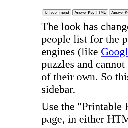
The look has chang
people list for the 
engines (like
Googl
puzzles and cannot
of their own. So th
sidebar.
Use the "Printable
page, in either HT