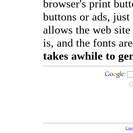
browser's print but
buttons or ads, jus
allows the web site
is, and the fonts are
takes awhile to ge
Copy