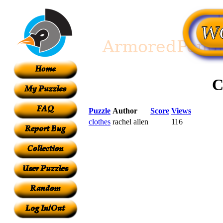
C
Puzzle
Author
Score
Views
clothes
rachel allen
116