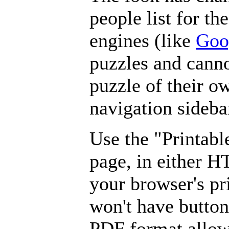
people list for th
engines (like
Goo
puzzles and canno
puzzle of their o
navigation sideba
Use the "Printabl
page, in either 
your browser's pri
won't have button
PDF format allow