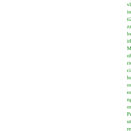
v
i
ti
z
lo
i
M
o
r
c
h
o
e
n
o
P
u
r