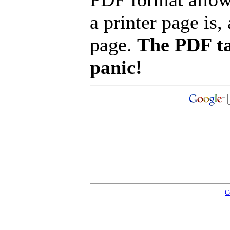
a printer page is, 
page.
The PDF ta
panic!
C