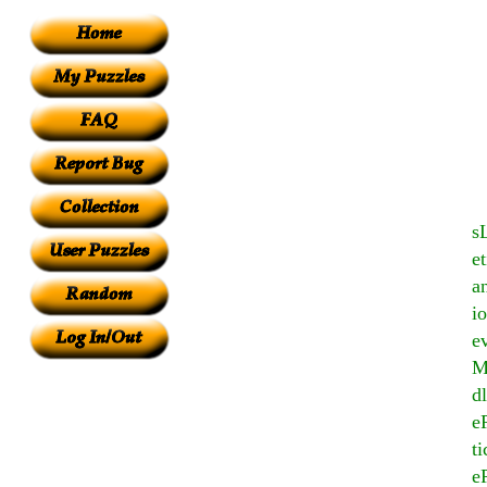
s
e
a
i
ev
M
d
e
t
e