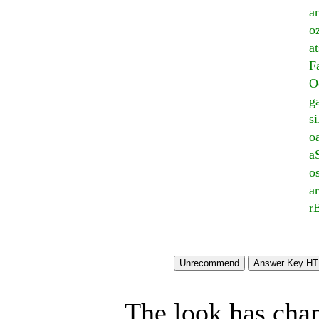
a
o
a
F
O
g
si
o
a
o
a
r
The look has chan