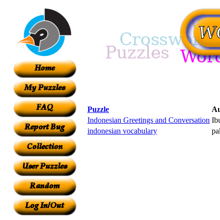
Puzzle
Au
Indonesian Greetings and Conversation
Ib
indonesian vocabulary
pa