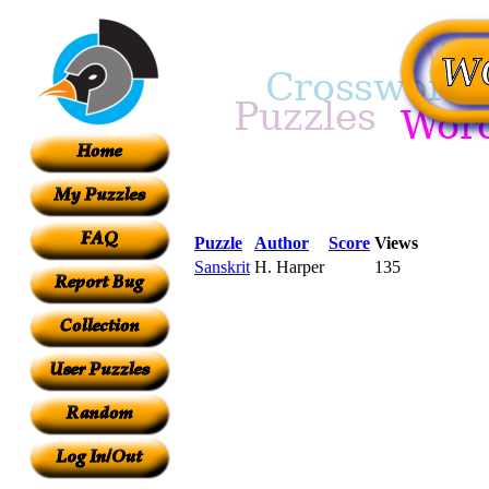
Puzzle
Author
Score
Views
Sanskrit
H. Harper
135