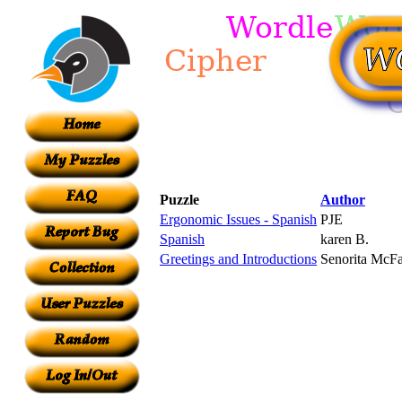
Puzzle
Author
Ergonomic Issues - Spanish
PJE
Spanish
karen B.
Greetings and Introductions
Senorita McF