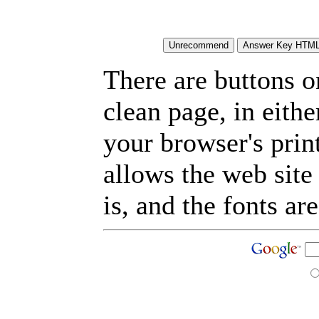
There are buttons o
clean page, in eit
your browser's prin
allows the web site
is, and the fonts are