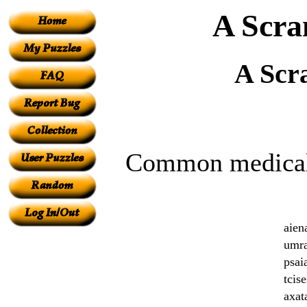
A Scra
A Scr
Common medical 
aie
umr
psai
tcis
axat