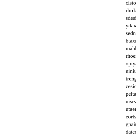
cist
rhrd
sdes
ydai
sedn
btax
mah
rhoe
opiy
nini
treh
cesi
pelta
uisr
utae
eort
gnai
date