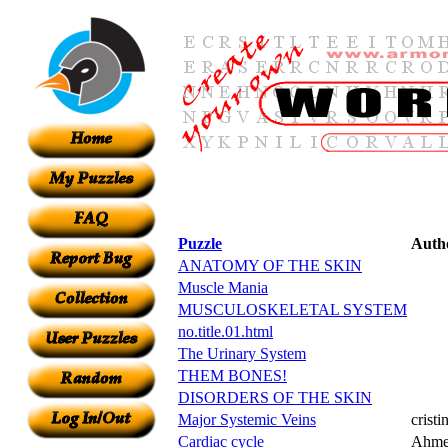
Puzzle
Auth
ANATOMY OF THE SKIN
Muscle Mania
MUSCULOSKELETAL SYSTEM
no.title.01.html
The Urinary System
THEM BONES!
DISORDERS OF THE SKIN
Major Systemic Veins
cristi
Cardiac cycle
Ahme