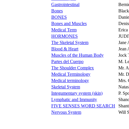
Gastrointestinal
Berni
Bones
Blac
BONES
Dani
Bones and Muscles
Denis
Medical Term
Erica
HORMONES
JUD
The Skeletal System
Jane 
Blood & Heart
Jean 
Muscles of the Human Body
Jock 
Partes del Cuerpo
M. Le
The Shoulder Complex
Mr. A
Medical Terminology
Mr. D
Medical terminology
Mrs. 
Skeletal System
Natas
Integumentary system (skin)
P. Sp
Lymphatic and Immunity
Shan
FIVE SENSES WORD SEARCH
Shant
Nervous System
Will 