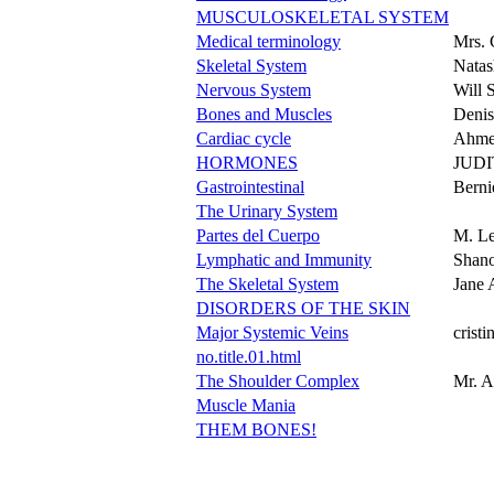
MUSCULOSKELETAL SYSTEM
Medical terminology
Mrs. 
Skeletal System
Natas
Nervous System
Will 
Bones and Muscles
Denis
Cardiac cycle
Ahme
HORMONES
JUD
Gastrointestinal
Berni
The Urinary System
Partes del Cuerpo
M. Le
Lymphatic and Immunity
Shan
The Skeletal System
Jane 
DISORDERS OF THE SKIN
Major Systemic Veins
cristi
no.title.01.html
The Shoulder Complex
Mr. A
Muscle Mania
THEM BONES!