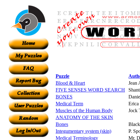
Puzzle
Auth
Blood & Heart
Jean 
FIVE SENSES WORD SEARCH
Shant
BONES
Dani
Medical Term
Erica
Muscles of the Human Body
Jock 
ANATOMY OF THE SKIN
Bones
Blac
Integumentary system (skin)
P. Sp
Medical Terminology
Mr. D