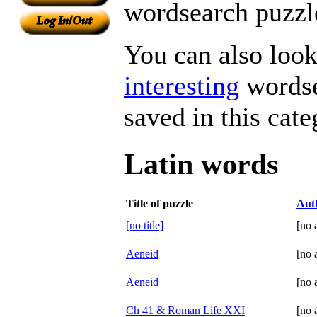
wordsearch puzzle
You can also look 
interesting
wordse
saved in this cate
Latin words
Title of puzzle
Aut
[no title]
[no 
Aeneid
[no 
Aeneid
[no 
Ch 41 & Roman Life XXI
[no 