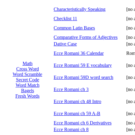
Characteristically Speaking
[no 
Checklist 11
[no 
Common Latin Bases
[no 
Comparative Forms of Adjectives
[no 
Dative Case
[no 
Ecce Romani 36 Calendar
Rom
Math
Ecce Romani 59 E vocabulary
[no 
Cross Word
Word Scramble
Ecce Romani 59D word search
[no 
Secret Code
Word Match
Ecce Romani ch 3
[no 
Bagels
Fresh Words
Ecce Romani ch 48 Intro
[no 
Ecce Romani ch 59 A-B
[no 
Ecce Romani ch 6 Derivatives
[no 
Ecce Romani ch 8
[no 