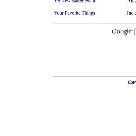
Y8 New starter exam
All
Your Favorite Things
[no 
Copy