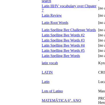
search
Latin III/IV vocabulary over Chpater
[no 
7
Latin Review
[no 
Latin Root Words
[no 
Latin Spelling Bee Challenge Words
[no 
Latin Spelling Bee Words #2
[no 
Latin Spelling Bee Words #3
[no 
Latin Spelling Bee Words #4
[no 
Latin Spelling Bee Words #5
[no 
Latin Spelling Bee Words
[no 
latin vocab
Kyr
LATIN
CRI
Latin
Luca
Lots of Latino
Mas
PRO
MATEMÁTICA 6°. ANO
Her