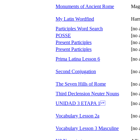
Monuments of Ancient Rome
Mag
My Latin Wordfind
Har
Participles Word Search
[no 
POSSE
[no 
Present Participles
[no 
Present Participles
[no 
Prima Latina Lesson 6
[no 
Second Conjugation
[no 
The Seven Hills of Rome
[no 
Third Declension Neuter Nouns
[no 
UNIDAD 3 ETAPA 1
[no 
Vocabulary Lesson 2a
[no 
Vocabulary Lesson 3 Masculine
[no 