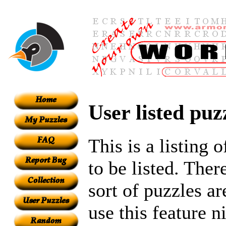
User listed puz
This is a listing 
to be listed. Ther
sort of puzzles ar
use this feature n