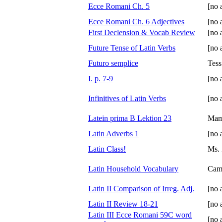
Ecce Romani Ch. 5
[no 
Ecce Romani Ch. 6 Adjectives
[no 
First Declension & Vocab Review
[no 
Future Tense of Latin Verbs
[no 
Futuro semplice
Tess
I. p. 7-9
[no 
Infinitives of Latin Verbs
[no 
Latein prima B Lektion 23
Ma
Latin Adverbs 1
[no 
Latin Class!
Ms. 
Latin Household Vocabulary
Cam
Latin II Comparison of Irreg. Adj.
[no 
Latin II Review 18-21
[no 
Latin III Ecce Romani 59C word
[no 