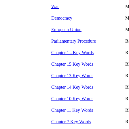
War
M
Democracy
M
European Union
M
Parliamentary Procedure
R
Chapter 1 - Key Words
R
Chapter 15 Key Words
R
Chapter 13 Key Words
R
Chapter 14 Key Words
R
Chapter 10 Key Words
R
Chapter 11 Key Words
R
Chapter 7 Key Words
R