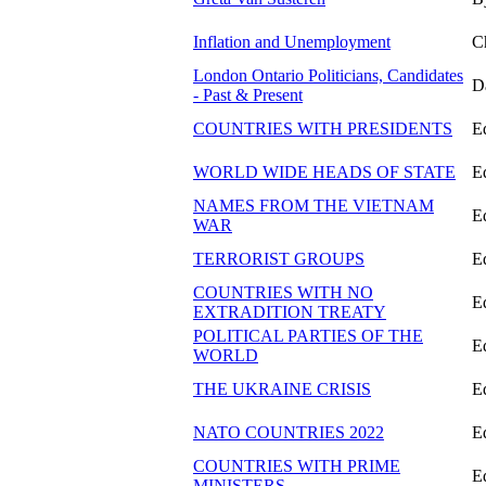
Inflation and Unemployment
C
London Ontario Politicians, Candidates
D
- Past & Present
COUNTRIES WITH PRESIDENTS
E
WORLD WIDE HEADS OF STATE
E
NAMES FROM THE VIETNAM
E
WAR
TERRORIST GROUPS
E
COUNTRIES WITH NO
E
EXTRADITION TREATY
POLITICAL PARTIES OF THE
E
WORLD
THE UKRAINE CRISIS
E
NATO COUNTRIES 2022
E
COUNTRIES WITH PRIME
E
MINISTERS