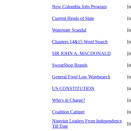
New Colombia Jobs Program
[n
Current Heads of State
[n
Watergate Scandal
[n
Chapters 14&15 Word Search
[n
SIR JOHN A. MACDONALD
[n
SweatShop Brands
[n
General Food Law Wordsearch
[n
US CONSTITUTION
[n
Who's in Charge?
[n
Coalition Cabinet
[n
Nigerian Leaders From Independence
[n
Till Date