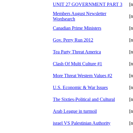
UNIT 27 GOVERNMENT PART 3
[n
Members August Newsletter
[n
Wordsearch
Canadian Prime Ministers
[n
Gov. Perry Run 2012
[n
Tea Party Threat America
[n
Clash Of Multi Culture #1
[n
More Threat Western Values #2
[n
U.S. Economic & War Issues
[n
The Sixties-Political and Cultural
[n
Arab League in turmoil
[n
israel VS Palestinian Authority
[n