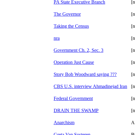
PA State Executive Branch
[n
The Governor
[n
Taking the Census
[n
nra
[n
Government Ch. 2, Sec. 3
[n
Operation Just Cause
[n
Story Bob Woodward saying ???
[n
CBS U.S. interview Ahmadinejad Iran
[n
Federal Government
[n
DRAIN THE SWAMP
[n
Anarchism
A
Greta Van Susteren
B