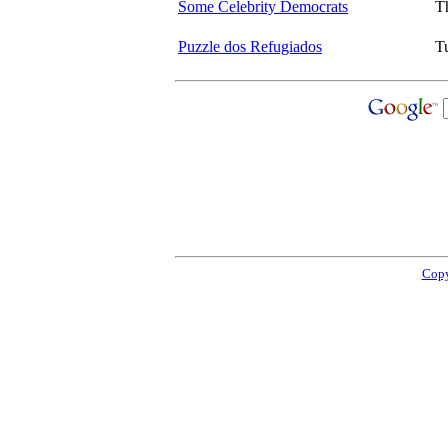
Some Celebrity Democrats
T
Puzzle dos Refugiados
T
Copy