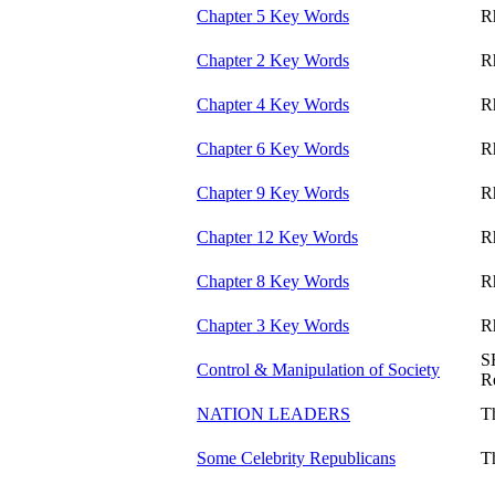
Chapter 5 Key Words
R
Chapter 2 Key Words
R
Chapter 4 Key Words
R
Chapter 6 Key Words
R
Chapter 9 Key Words
R
Chapter 12 Key Words
R
Chapter 8 Key Words
R
Chapter 3 Key Words
R
S
Control & Manipulation of Society
R
NATION LEADERS
T
Some Celebrity Republicans
T