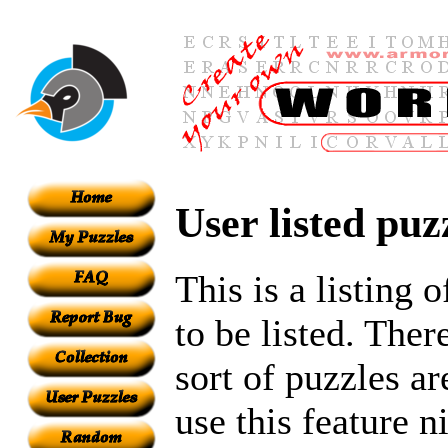
User listed puz
This is a listing 
to be listed. Ther
sort of puzzles ar
use this feature n