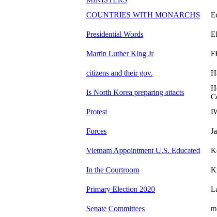
COUNTRIES WITH MONARCHS
E
Presidential Words
E
Martin Luther King Jr
F
citizens and their gov.
H
H
Is North Korea preparing attacts
C
Protest
I
Forces
J
Vietnam Appointment U.S. Educated
K
In the Courtroom
K
Primary Election 2020
L
Senate Committees
m