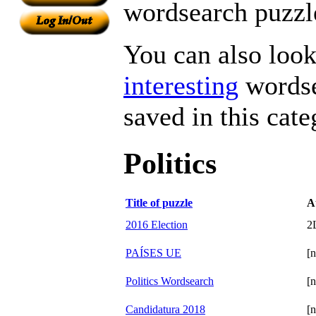
wordsearch puzzle
You can also look 
interesting
wordse
saved in this cate
Politics
Title of puzzle
A
2016 Election
2
PAÍSES UE
[n
Politics Wordsearch
[n
Candidatura 2018
[n