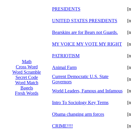
PRESIDENTS
[n
UNITED STATES PRESIDENTS
[n
Bearskins are for Bears not Guards.
[n
MY VOICE MY VOTE MY RIGHT
[n
PATRIOTISM
[n
Math
Cross Word
Animal Farm
[n
Word Scramble
Current Democratic U.S. State
Secret Code
[n
Governors
Word Match
Bagels
World Leaders, Famous and Infamous
[n
Fresh Words
Intro To Sociology Key Terms
[n
Obama changing arm forces
[n
CRIME!!!!
[n