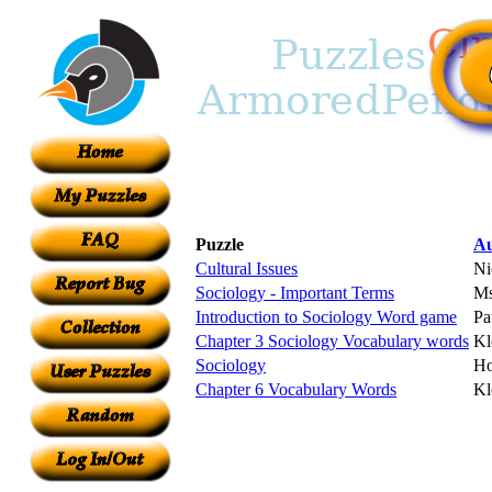
Puzzle
Au
Cultural Issues
Ni
Sociology - Important Terms
Ms
Introduction to Sociology Word game
Pa
Chapter 3 Sociology Vocabulary words
Kl
Sociology
Ho
Chapter 6 Vocabulary Words
Kl