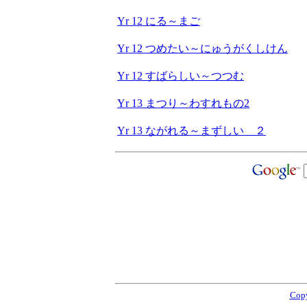
Yr 12 にる～まご
Yr 12 つめたい～にゅうがくしけん
Yr 12 すばらしい～つつむ
Yr 13 まつり～わすれもの2
Yr 13 ながれる～まずしい ２
Copy