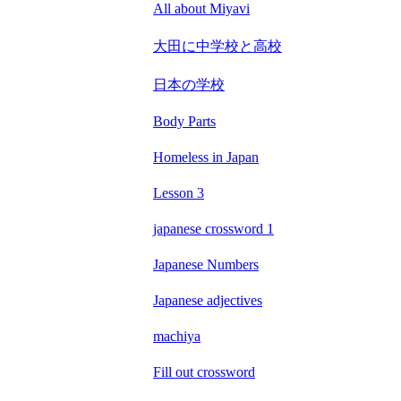
All about Miyavi
大田に中学校と高校
日本の学校
Body Parts
Homeless in Japan
Lesson 3
japanese crossword 1
Japanese Numbers
Japanese adjectives
machiya
Fill out crossword