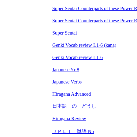
Super Sentai Counterparts of these Power 
Super Sentai Counterparts of these Power 
Super Sentai
Genki Vocab review L1-6 (kana)
Genki Vocab review L1-6
Japanese Yr 8
Japanese Verbs
Hiragana Advanced
日本語 の どうし
Hiragana Review
ＪＰＬＴ 単語 N5