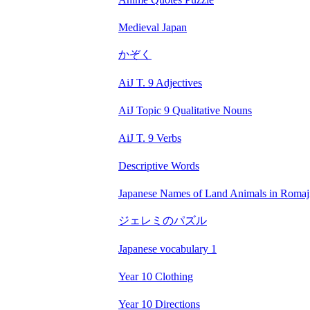
Medieval Japan
かぞく
AiJ T. 9 Adjectives
AiJ Topic 9 Qualitative Nouns
AiJ T. 9 Verbs
Descriptive Words
Japanese Names of Land Animals in Romaj
ジェレミのパズル
Japanese vocabulary 1
Year 10 Clothing
Year 10 Directions