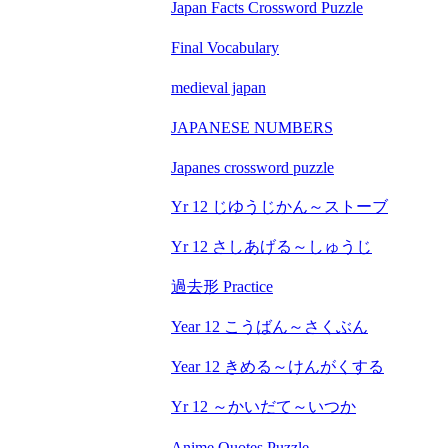
Japan Facts Crossword Puzzle
Final Vocabulary
medieval japan
JAPANESE NUMBERS
Japanes crossword puzzle
Yr 12 じゆうじかん～ストーブ
Yr 12 さしあげる～しゅうじ
過去形 Practice
Year 12 こうばん～さくぶん
Year 12 きめる～けんがくする
Yr 12 ～かいだて～いつか
Anime Quotes Puzzle