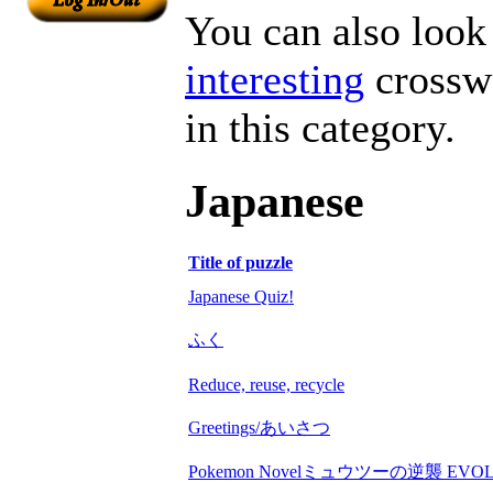
You can also look 
interesting
crosswo
in this category.
Japanese
Title of puzzle
Japanese Quiz!
ふく
Reduce, reuse, recycle
Greetings/あいさつ
Pokemon Novelミュウツーの逆襲 EVOL