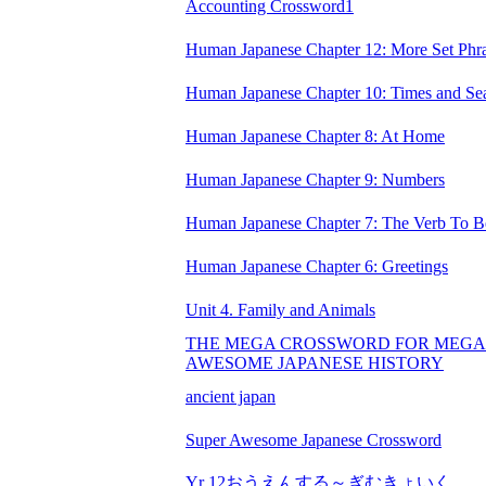
Accounting Crossword1
Human Japanese Chapter 12: More Set Phr
Human Japanese Chapter 10: Times and Se
Human Japanese Chapter 8: At Home
Human Japanese Chapter 9: Numbers
Human Japanese Chapter 7: The Verb To B
Human Japanese Chapter 6: Greetings
Unit 4. Family and Animals
THE MEGA CROSSWORD FOR MEGA
AWESOME JAPANESE HISTORY
ancient japan
Super Awesome Japanese Crossword
Yr 12おうえんする～ぎむきょいく