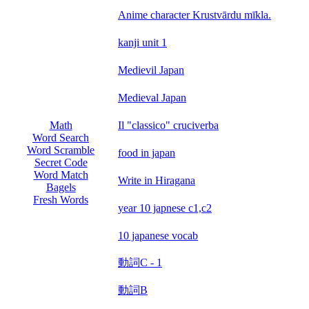
Anime character Krustvārdu mīkla.
kanji unit 1
Medievil Japan
Medieval Japan
Il "classico" cruciverba
Math
Word Search
Word Scramble
food in japan
Secret Code
Word Match
Write in Hiragana
Bagels
Fresh Words
year 10 japnese c1,c2
10 japanese vocab
動詞C - 1
動詞B