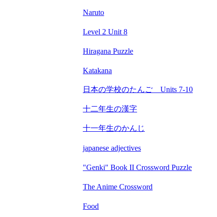
Naruto
Level 2 Unit 8
Hiragana Puzzle
Katakana
日本の学校のたんご Units 7-10
十二年生の漢字
十一年生のかんじ
japanese adjectives
"Genki" Book II Crossword Puzzle
The Anime Crossword
Food