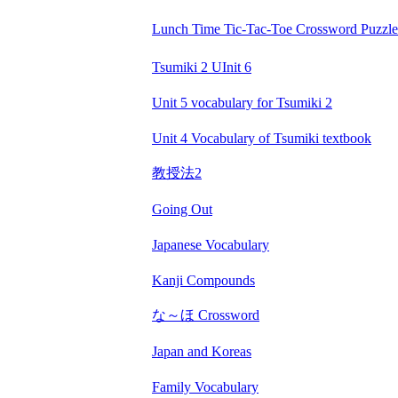
Lunch Time Tic-Tac-Toe Crossword Puzzle
Tsumiki 2 UInit 6
Unit 5 vocabulary for Tsumiki 2
Unit 4 Vocabulary of Tsumiki textbook
教授法2
Going Out
Japanese Vocabulary
Kanji Compounds
な～ほ Crossword
Japan and Koreas
Family Vocabulary