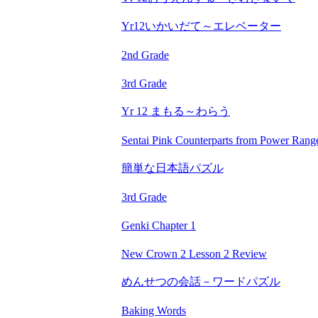
Yr12いかいだて～エレベーター
2nd Grade
3rd Grade
Yr 12 まもる～わらう
Sentai Pink Counterparts from Power Rang
簡単な日本語パズル
3rd Grade
Genki Chapter 1
New Crown 2 Lesson 2 Review
めんせつの会話－ワードパズル
Baking Words