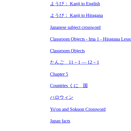
ようび： Kanji to English
ようび： Kanji to Hiragana
Japanese subject crossword
Classroom Objects - Ima 1 - Hiragana Less
Classroom Objects
たんご 11－1 ― 12－1
Chapter 5
Countries くに 国
ハロウィン
Yo'on and Sokuon Crossword
Japan facts