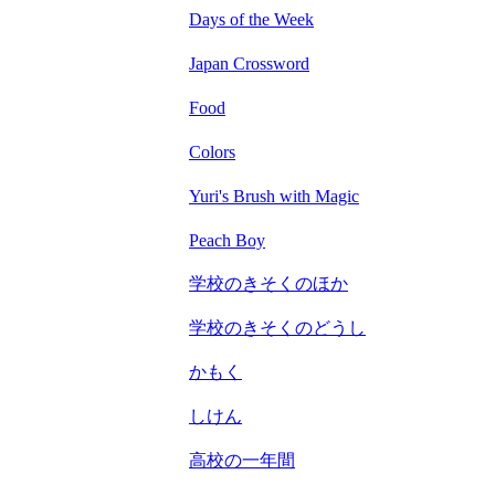
Days of the Week
Japan Crossword
Food
Colors
Yuri's Brush with Magic
Peach Boy
学校のきそくのほか
学校のきそくのどうし
かもく
しけん
高校の一年間