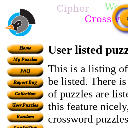
User listed puzz
This is a listing 
be listed. There i
of puzzles are lis
this feature nicely
crossword puzzles