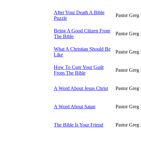
After Your Death A Bible
Pastor Greg 
Puzzle
Being A Good Citizen From
Pastor Greg 
The Bible
What A Christian Should Be
Pastor Greg 
Like
How To Cure Your Guilt
Pastor Greg 
From The Bible
A Word About Jesus Christ
Pastor Greg 
A Word About Satan
Pastor Greg 
The Bible Is Your Friend
Pastor Greg 