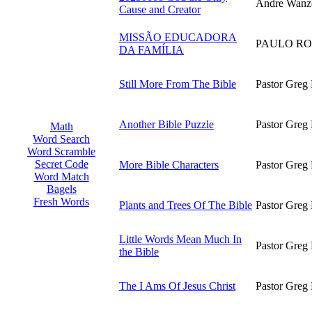
Andre Wanz
Cause and Creator
MISSÃO EDUCADORA
PAULO RO
DA FAMÍLIA
Still More From The Bible
Pastor Greg 
Another Bible Puzzle
Pastor Greg 
Math
Word Search
Word Scramble
Secret Code
More Bible Characters
Pastor Greg 
Word Match
Bagels
Fresh Words
Plants and Trees Of The Bible
Pastor Greg 
Little Words Mean Much In
Pastor Greg 
the Bible
The I Ams Of Jesus Christ
Pastor Greg 