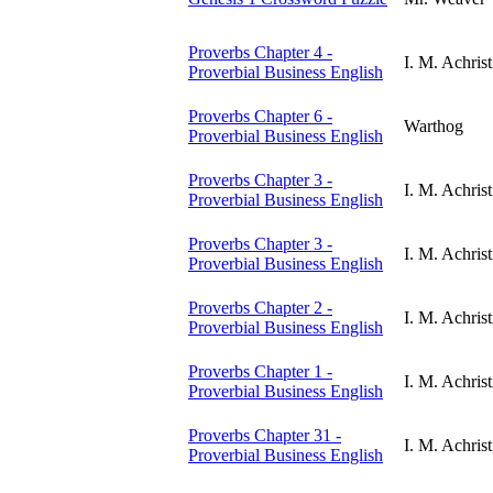
Proverbs Chapter 4 -
I. M. Achrist
Proverbial Business English
Proverbs Chapter 6 -
Warthog
Proverbial Business English
Proverbs Chapter 3 -
I. M. Achrist
Proverbial Business English
Proverbs Chapter 3 -
I. M. Achrist
Proverbial Business English
Proverbs Chapter 2 -
I. M. Achrist
Proverbial Business English
Proverbs Chapter 1 -
I. M. Achrist
Proverbial Business English
Proverbs Chapter 31 -
I. M. Achrist
Proverbial Business English