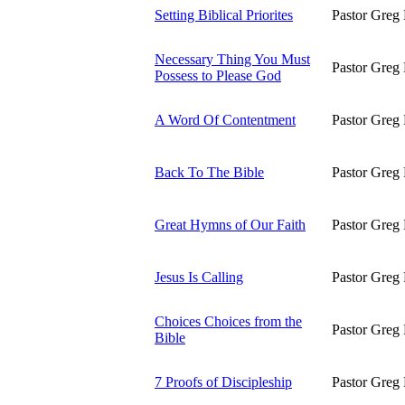
Setting Biblical Priorites
Pastor Greg 
Necessary Thing You Must
Pastor Greg 
Possess to Please God
A Word Of Contentment
Pastor Greg 
Back To The Bible
Pastor Greg 
Great Hymns of Our Faith
Pastor Greg 
Jesus Is Calling
Pastor Greg 
Choices Choices from the
Pastor Greg 
Bible
7 Proofs of Discipleship
Pastor Greg 