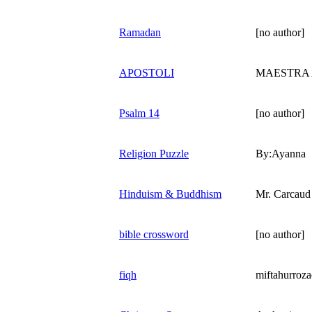
Ramadan
[no author]
APOSTOLI
MAESTRA 
Psalm 14
[no author]
Religion Puzzle
By:Ayanna
Hinduism & Buddhism
Mr. Carcaud
bible crossword
[no author]
fiqh
miftahurroz