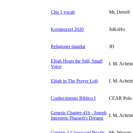
Chp 5 vocab
Mr. Derrell
Kerstpuzzel 2020
JoKoHo
Religioner blandat
JD
Elijah Hears the Still, Small
I. M. Achrist
Voice
Elijah in The Prayer Loft
I. M. Achrist
Conhecimento Bíblico I
CEAR Polo B
Genesis Chapter 41b - Joseph
I. M. Achrist
Interprets Pharaoh's Dreams
Genesis 1 Crossword Puzzle
Mr. Weaver