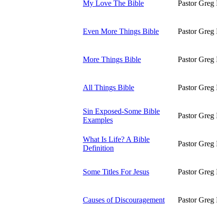
My Love The Bible
Pastor Greg 
Even More Things Bible
Pastor Greg 
More Things Bible
Pastor Greg 
All Things Bible
Pastor Greg 
Sin Exposed-Some Bible
Pastor Greg 
Examples
What Is Life? A Bible
Pastor Greg 
Definition
Some Titles For Jesus
Pastor Greg 
Causes of Discouragement
Pastor Greg 