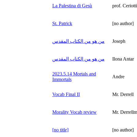
La Palestina di Gesù
prof. Ceriotti
St. Patrick
[no author]
من هو من الكتاب المقدس
Joseph
من هو من الكتاب المقدس
Ilona Antar
2023.5.14 Mortals and
Andre
Immortals
Vocab Final II
Mr. Derrell
Morality Vocab review
Mr. Derrel
[no title]
[no author]