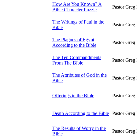
How Are You Known? A
Pastor Greg 
Bible Character Puzzle
The Writings of Paul in the
Pastor Greg 
Bible
The Plagues of Egypt
Pastor Greg 
According to the Bible
The Ten Commandments
Pastor Greg 
From The Bible
The Attributes of God in the
Pastor Greg 
Bible
Offerings in the Bible
Pastor Greg 
Death According to the Bible
Pastor Greg 
The Results of Worry in the
Pastor Greg 
Bible