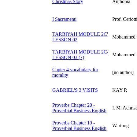
Christmas Story
Anthonia
I Sacramenti
Prof. Ceriott
TARBIYAH MODULE 2C'
Mohammed B
LESSON 02
TARBIYAH MODULE 2C/
Mohammed B
LESSON 03 (7)
Capter 4 vocabulary for
[no author]
morality
GABRIEL'S 3 VISITS
KAY R
Proverbs Chapter 20 -
I. M. Achrist
Proverbial Business English
Proverbs Chapter 19 -
Warthog
Proverbial Business English