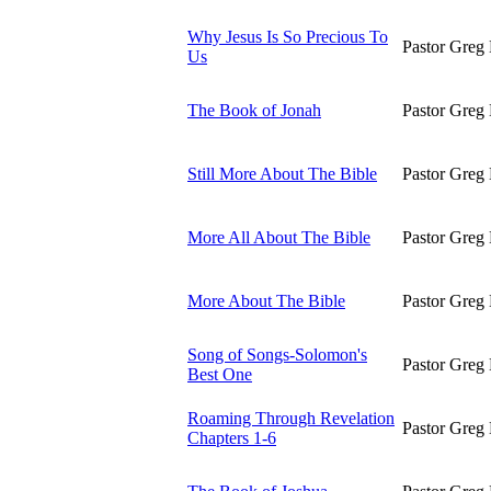
Why Jesus Is So Precious To
Pastor Greg 
Us
The Book of Jonah
Pastor Greg 
Still More About The Bible
Pastor Greg 
More All About The Bible
Pastor Greg 
More About The Bible
Pastor Greg 
Song of Songs-Solomon's
Pastor Greg 
Best One
Roaming Through Revelation
Pastor Greg 
Chapters 1-6