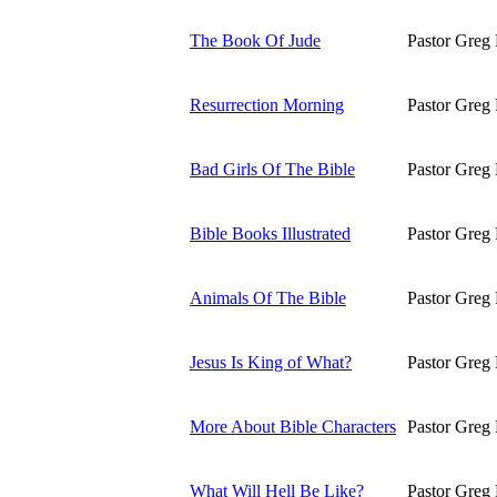
The Book Of Jude
Pastor Greg 
Resurrection Morning
Pastor Greg 
Bad Girls Of The Bible
Pastor Greg 
Bible Books Illustrated
Pastor Greg 
Animals Of The Bible
Pastor Greg 
Jesus Is King of What?
Pastor Greg 
More About Bible Characters
Pastor Greg 
What Will Hell Be Like?
Pastor Greg 