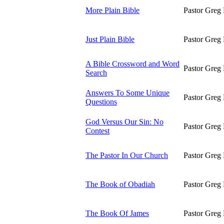
More Plain Bible
Pastor Greg 
Just Plain Bible
Pastor Greg 
A Bible Crossword and Word
Pastor Greg 
Search
Answers To Some Unique
Pastor Greg 
Questions
God Versus Our Sin: No
Pastor Greg 
Contest
The Pastor In Our Church
Pastor Greg 
The Book of Obadiah
Pastor Greg 
The Book Of James
Pastor Greg 