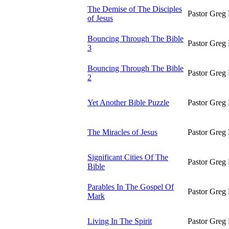
The Demise of The Disciples
Pastor Greg 
of Jesus
Bouncing Through The Bible
Pastor Greg 
3
Bouncing Through The Bible
Pastor Greg 
2
Yet Another Bible Puzzle
Pastor Greg 
The Miracles of Jesus
Pastor Greg 
Significant Cities Of The
Pastor Greg 
Bible
Parables In The Gospel Of
Pastor Greg 
Mark
Living In The Spirit
Pastor Greg 