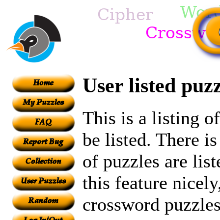
User listed puzz
This is a listing 
be listed. There i
of puzzles are lis
this feature nicely
crossword puzzles