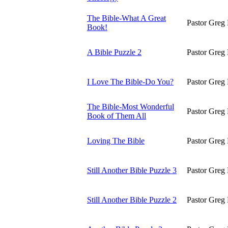
The Bible-What A Great
Pastor Greg 
Book!
A Bible Puzzle 2
Pastor Greg 
I Love The Bible-Do You?
Pastor Greg 
The Bible-Most Wonderful
Pastor Greg 
Book of Them All
Loving The Bible
Pastor Greg 
Still Another Bible Puzzle 3
Pastor Greg 
Still Another Bible Puzzle 2
Pastor Greg 