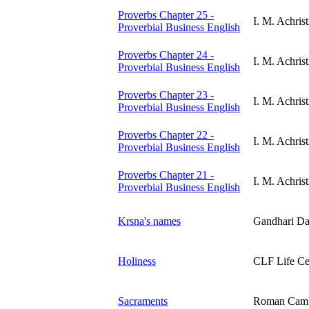
Proverbs Chapter 25 -
I. M. Achrist
Proverbial Business English
Proverbs Chapter 24 -
I. M. Achrist
Proverbial Business English
Proverbs Chapter 23 -
I. M. Achrist
Proverbial Business English
Proverbs Chapter 22 -
I. M. Achrist
Proverbial Business English
Proverbs Chapter 21 -
I. M. Achrist
Proverbial Business English
Krsna's names
Gandhari Da
Holiness
CLF Life Ce
Sacraments
Roman Cam