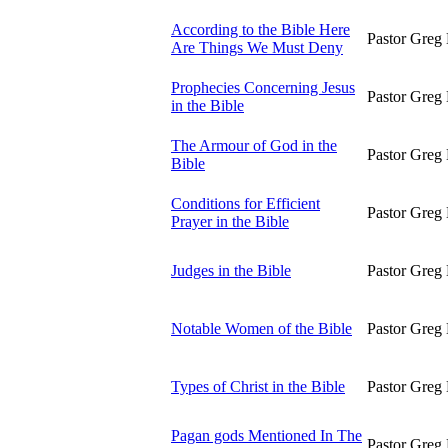
According to the Bible Here
Pastor Greg 
Are Things We Must Deny
Prophecies Concerning Jesus
Pastor Greg 
in the Bible
The Armour of God in the
Pastor Greg 
Bible
Conditions for Efficient
Pastor Greg 
Prayer in the Bible
Judges in the Bible
Pastor Greg 
Notable Women of the Bible
Pastor Greg 
Types of Christ in the Bible
Pastor Greg 
Pagan gods Mentioned In The
Pastor Greg 