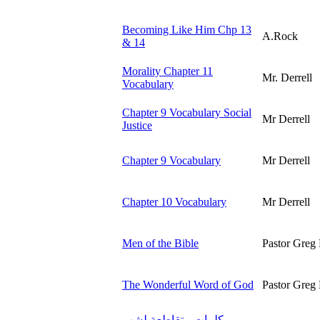
Becoming Like Him Chp 13
A.Rock
& 14
Morality Chapter 11
Mr. Derrell
Vocabulary
Chapter 9 Vocabulary Social
Mr Derrell
Justice
Chapter 9 Vocabulary
Mr Derrell
Chapter 10 Vocabulary
Mr Derrell
Men of the Bible
Pastor Greg 
The Wonderful Word of God
Pastor Greg 
كلمات متقاطعة لشهر