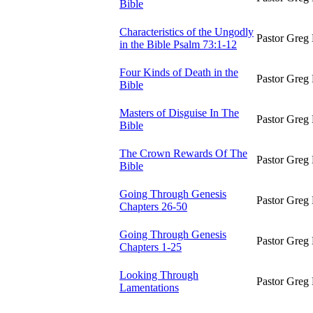
Bible
Characteristics of the Ungodly
Pastor Greg 
in the Bible Psalm 73:1-12
Four Kinds of Death in the
Pastor Greg 
Bible
Masters of Disguise In The
Pastor Greg 
Bible
The Crown Rewards Of The
Pastor Greg 
Bible
Going Through Genesis
Pastor Greg 
Chapters 26-50
Going Through Genesis
Pastor Greg 
Chapters 1-25
Looking Through
Pastor Greg 
Lamentations