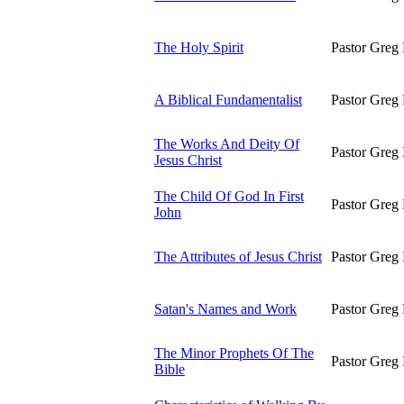
The Holy Spirit
Pastor Greg 
A Biblical Fundamentalist
Pastor Greg 
The Works And Deity Of
Pastor Greg 
Jesus Christ
The Child Of God In First
Pastor Greg 
John
The Attributes of Jesus Christ
Pastor Greg 
Satan's Names and Work
Pastor Greg 
The Minor Prophets Of The
Pastor Greg 
Bible