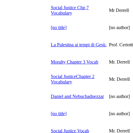
Social Justice Chp 7
Mr Derrell
Vocabulary
[no title]
[no author]
La Palestina ai tempi di Gesù.
Prof. Ceriott
Moralty Chapter 3 Vocab
Mr. Derrell
Social JusticeChapter 2
Mr. Derrell
Vocabulary
Daniel and Nebuchadnezzar
[no author]
[no title]
[no author]
Social Justice Vocab
Mr. Derrell