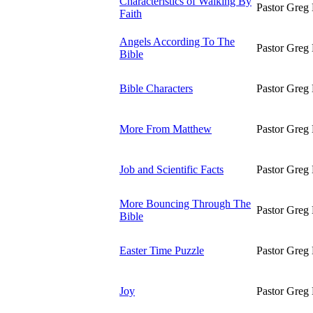
Characteristics of Walking By
Pastor Greg 
Faith
Angels According To The
Pastor Greg 
Bible
Bible Characters
Pastor Greg 
More From Matthew
Pastor Greg 
Job and Scientific Facts
Pastor Greg 
More Bouncing Through The
Pastor Greg 
Bible
Easter Time Puzzle
Pastor Greg 
Joy
Pastor Greg 