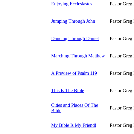
Enjoying Ecclesiastes
Pastor Greg 
Jumping Through John
Pastor Greg 
Dancing Through Daniel
Pastor Greg 
Marching Through Matthew
Pastor Greg 
A Preview of Psalm 119
Pastor Greg 
This Is The Bible
Pastor Greg 
Cities and Places Of The
Pastor Greg 
Bible
My Bible Is My Friend!
Pastor Greg 