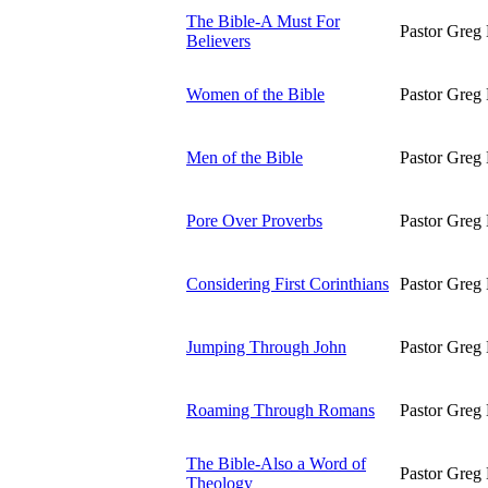
The Bible-A Must For
Pastor Greg 
Believers
Women of the Bible
Pastor Greg 
Men of the Bible
Pastor Greg 
Pore Over Proverbs
Pastor Greg 
Considering First Corinthians
Pastor Greg 
Jumping Through John
Pastor Greg 
Roaming Through Romans
Pastor Greg 
The Bible-Also a Word of
Pastor Greg 
Theology