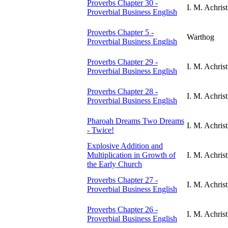
Proverbs Chapter 30 -
I. M. Achrist
Proverbial Business English
Proverbs Chapter 5 -
Warthog
Proverbial Business English
Proverbs Chapter 29 -
I. M. Achrist
Proverbial Business English
Proverbs Chapter 28 -
I. M. Achrist
Proverbial Business English
Pharoah Dreams Two Dreams
I. M. Achrist
- Twice!
Explosive Addition and
Multiplication in Growth of
I. M. Achrist
the Early Church
Proverbs Chapter 27 -
I. M. Achrist
Proverbial Business English
Proverbs Chapter 26 -
I. M. Achrist
Proverbial Business English