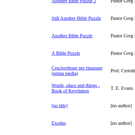
Another Bible Puzzle 2
Pastor Greg 
Still Another Bible Puzzle
Pastor Greg 
Another Bible Puzzle
Pastor Greg 
A Bible Puzzle
Pastor Greg 
Cruciverbone per ripassare
Prof. Ceriott
(prima media)
Words, place and things -
T. E. Evans
Book of Revelation
[no title]
[no author]
Exodus
[no author]