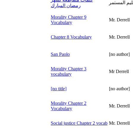
تقديم عمادة
رمضان المبارك
Morality Chapter 9
Mr. Derrell
Vocabulary
Chapter 8 Vocabulary
Mr. Derrell
San Paolo
[no author]
Morality Chapter 3
Mr Derrell
vocabulary
[no title]
[no author]
Morality Chapter 2
Mr. Derrell
Vocabulary
Social justice Chapter 2 vocab
Mr. Derrell