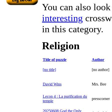
You can also look 
interesting
crosswo
in this category.
Religion
Title of puzzle
Author
[no title]
[no author]
David Wins
Mrs. Bee
Leçon 4 : La purification du
presscorner
temple
20250608 God the Only