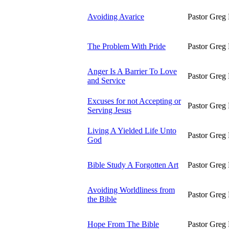
Avoiding Avarice
Pastor Greg 
The Problem With Pride
Pastor Greg 
Anger Is A Barrier To Love
Pastor Greg 
and Service
Excuses for not Accepting or
Pastor Greg 
Serving Jesus
Living A Yielded Life Unto
Pastor Greg 
God
Bible Study A Forgotten Art
Pastor Greg 
Avoiding Worldliness from
Pastor Greg 
the Bible
Hope From The Bible
Pastor Greg 