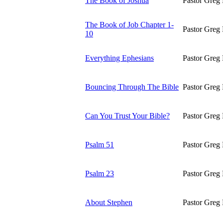
The Book of Joshua
Pastor Greg 
The Book of Job Chapter 1-
Pastor Greg 
10
Everything Ephesians
Pastor Greg 
Bouncing Through The Bible
Pastor Greg 
Can You Trust Your Bible?
Pastor Greg 
Psalm 51
Pastor Greg 
Psalm 23
Pastor Greg 
About Stephen
Pastor Greg 