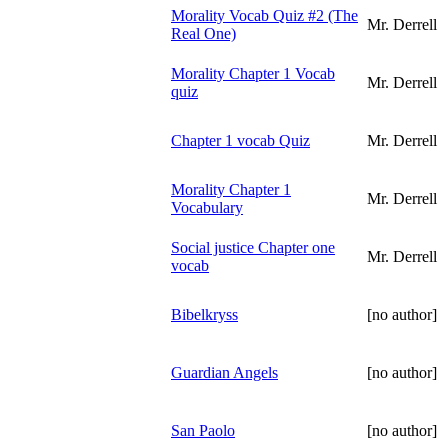
Morality Vocab Quiz #2 (The
Mr. Derrell
Real One)
Morality Chapter 1 Vocab
Mr. Derrell
quiz
Chapter 1 vocab Quiz
Mr. Derrell
Morality Chapter 1
Mr. Derrell
Vocabulary
Social justice Chapter one
Mr. Derrell
vocab
Bibelkryss
[no author]
Guardian Angels
[no author]
San Paolo
[no author]