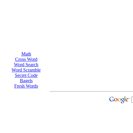
Math
Cross Word
Word Search
Word Scramble
Secret Code
Bagels
Fresh Words