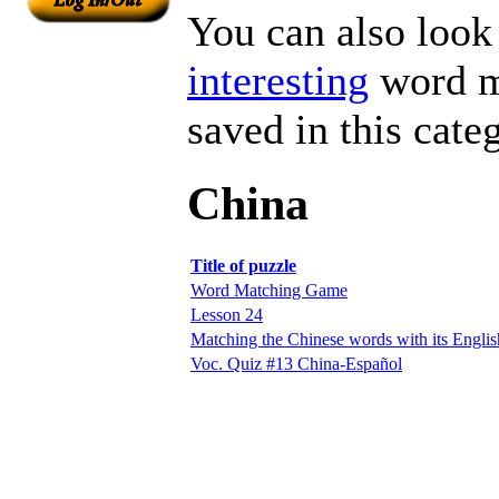
You can also look 
interesting
word ma
saved in this cate
China
Title of puzzle
Word Matching Game
Lesson 24
Matching the Chinese words with its Englis
Voc. Quiz #13 China-Español