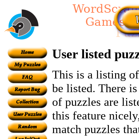
User listed puzz
This is a listing 
be listed. There i
of puzzles are lis
this feature nicel
match puzzles tha