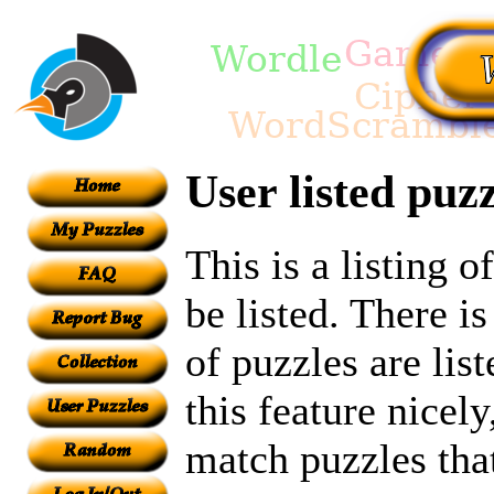
User listed puzz
This is a listing 
be listed. There i
of puzzles are lis
this feature nicel
match puzzles tha