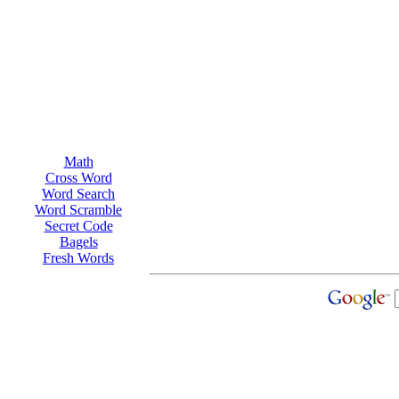
Math
Cross Word
Word Search
Word Scramble
Secret Code
Bagels
Fresh Words