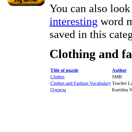
You can also look 
interesting
word ma
saved in this cate
Clothing and f
Title of puzzle
Author
Clothes
SMB
Clothes and Fashion Vocabulary
Teacher L
Одежда
Karolina 