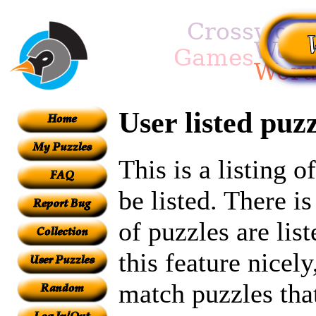
User listed puzz
This is a listing 
be listed. There i
of puzzles are lis
this feature nicel
match puzzles tha