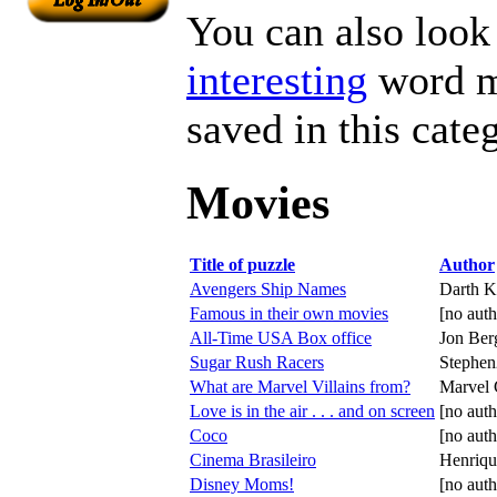
You can also look 
interesting
word ma
saved in this cate
Movies
Title of puzzle
Author
Avengers Ship Names
Darth K
Famous in their own movies
[no auth
All-Time USA Box office
Jon Ber
Sugar Rush Racers
Stephe
What are Marvel Villains from?
Marvel
Love is in the air . . . and on screen
[no auth
Coco
[no auth
Cinema Brasileiro
Henriqu
Disney Moms!
[no auth