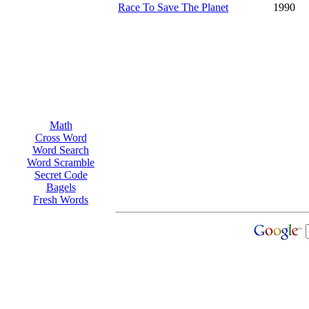
Race To Save The Planet
1990
Math
Cross Word
Word Search
Word Scramble
Secret Code
Bagels
Fresh Words