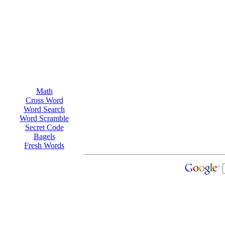
Math
Cross Word
Word Search
Word Scramble
Secret Code
Bagels
Fresh Words