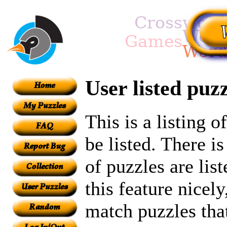
User listed puzz
This is a listing 
be listed. There i
of puzzles are lis
this feature nicel
match puzzles tha