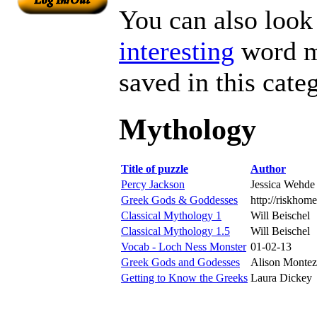
You can also look 
interesting
word ma
saved in this cate
Mythology
Title of puzzle
Author
Percy Jackson
Jessica Wehde
Greek Gods & Goddesses
http://riskhom
Classical Mythology 1
Will Beischel
Classical Mythology 1.5
Will Beischel
Vocab - Loch Ness Monster
01-02-13
Greek Gods and Godesses
Alison Montez
Getting to Know the Greeks
Laura Dickey