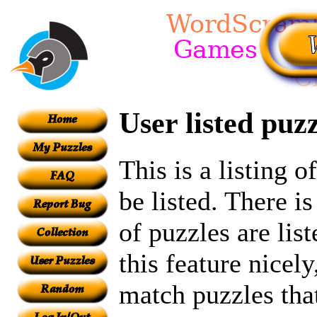
User listed puzz
This is a listing 
be listed. There i
of puzzles are lis
this feature nicel
match puzzles tha