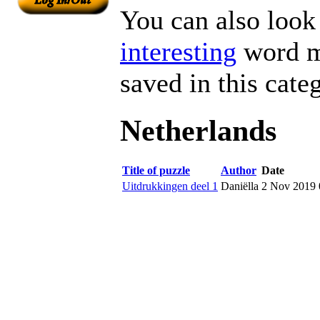
You can also look 
interesting
word ma
saved in this cate
Netherlands
Title of puzzle
Author
Date
Uitdrukkingen deel 1
Daniëlla
2 Nov 2019 