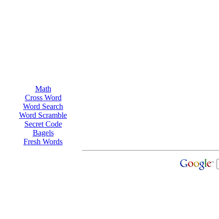
Math
Cross Word
Word Search
Word Scramble
Secret Code
Bagels
Fresh Words