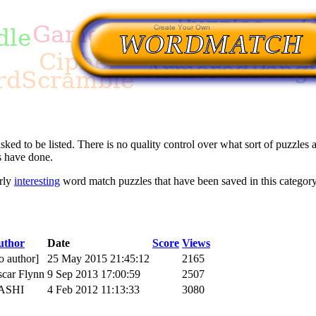
asked to be listed. There is no quality control over what sort of puzzles a
s have done.
arly
interesting
word match puzzles that have been saved in this category
uthor
Date
Score
Views
o author]
25 May 2015 21:45:12
2165
car Flynn
9 Sep 2013 17:00:59
2507
ASHI
4 Feb 2012 11:13:33
3080