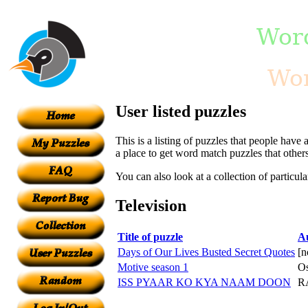
User listed puzzles
This is a listing of puzzles that people have 
a place to get word match puzzles that other
You can also look at a collection of particul
Television
Title of puzzle
A
Days of Our Lives Busted Secret Quotes
[n
Motive season 1
Os
ISS PYAAR KO KYA NAAM DOON
R