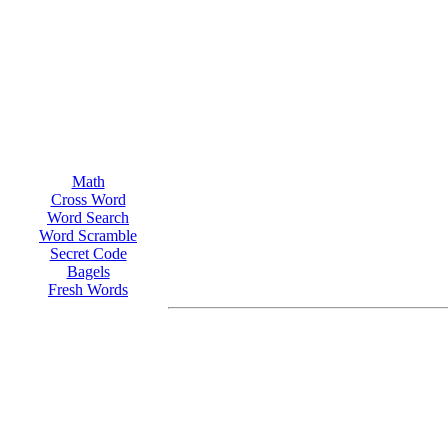
Math
Cross Word
Word Search
Word Scramble
Secret Code
Bagels
Fresh Words