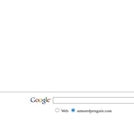
Web
armoredpenguin.com