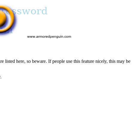
re listed here, so beware. If people use this feature nicely, this may be
.