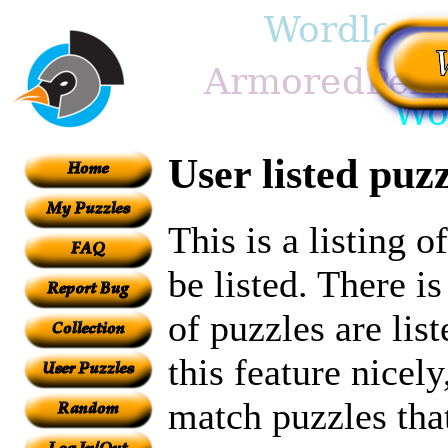
User listed puzz
This is a listing 
be listed. There i
of puzzles are lis
this feature nicel
match puzzles tha