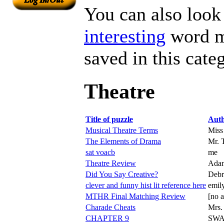
You can also look 
interesting
word ma
saved in this cate
Theatre
Title of puzzle
Aut
Musical Theatre Terms
Miss
The Elements of Drama
Mr. 
sat voacb
me
Theatre Review
Ada
Did You Say Creative?
Debr
clever and funny hist lit reference here
emil
MTHR Final Matching Review
[no a
Charade Cheats
Mrs.
CHAPTER 9
SWA