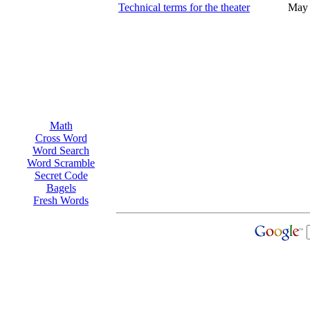
Technical terms for the theater
May 
Math
Cross Word
Word Search
Word Scramble
Secret Code
Bagels
Fresh Words