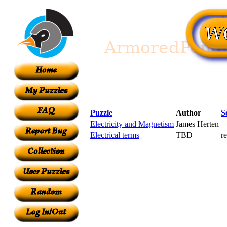
Puzzle
Author
S
Electricity and Magnetism
James Herten
Electrical terms
TBD
r